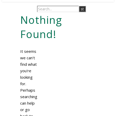
Nothing
Found!
It seems
we can't
find what
you're
looking
for.
Perhaps
searching
can help
or go
back to