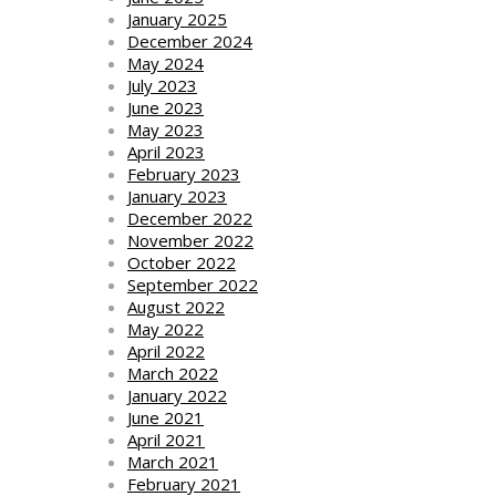
January 2025
December 2024
May 2024
July 2023
June 2023
May 2023
April 2023
February 2023
January 2023
December 2022
November 2022
October 2022
September 2022
August 2022
May 2022
April 2022
March 2022
January 2022
June 2021
April 2021
March 2021
February 2021