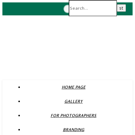
HOME PAGE
GALLERY
FOR PHOTOGRAPHERS
BRANDING