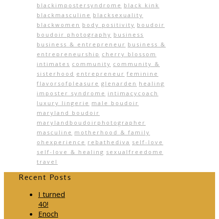
blackimpostersyndrome
black kink
blackmasculine
blacksexuality
blackwomen
body positivity
boudoir
boudoir photography
business
business & entrepreneur
business &
entrepreneurship
cherry blossom
intimates
community
community &
sisterhood
entrepreneur
feminine
flavorsofpleasure
glenarden
healing
imposter syndrome
intimacycoach
luxury lingerie
male boudoir
maryland boudoir
marylandboudoirphotographer
masculine
motherhood & family
ohexperience
rebathediva
self-love
self-love & healing
sexualfreedome
travel
Recent Posts
I turned
40!
Enoch