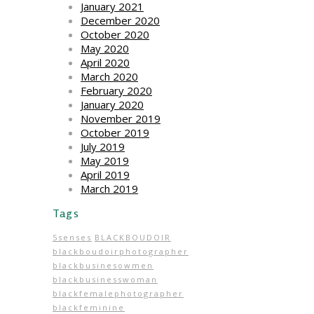
January 2021
December 2020
October 2020
May 2020
April 2020
March 2020
February 2020
January 2020
November 2019
October 2019
July 2019
May 2019
April 2019
March 2019
Tags
5senses
BLACKBOUDOIR
blackboudoirphotographer
blackbusinesowmen
blackbusinesswoman
blackfemalephotographer
blackfeminine