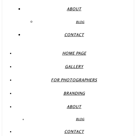
ABOUT
BLOG
CONTACT
HOME PAGE
GALLERY
FOR PHOTOGRAPHERS
BRANDING
ABOUT
BLOG
CONTACT