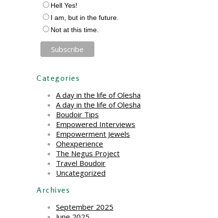
Hell Yes!
I am, but in the future.
Not at this time.
Categories
A day in the life of Olesha
A day in the life of Olesha
Boudoir Tips
Empowered Interviews
Empowerment Jewels
Ohexperience
The Negus Project
Travel Boudoir
Uncategorized
Archives
September 2025
June 2025