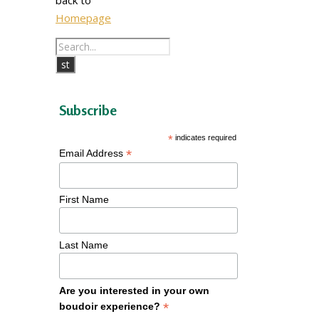
Homepage
Subscribe
*
indicates required
*
Email Address
First Name
Last Name
Are you interested in your own
*
boudoir experience?