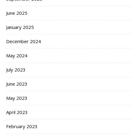
June 2025
January 2025
December 2024
May 2024
July 2023
June 2023
May 2023
April 2023
February 2023