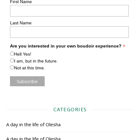
First Name
Last Name
*
Are you interested in your own boudoir experience?
Hell Yes!
I am, but in the future.
Not at this time.
CATEGORIES
A day in the life of Olesha
A day in the life of Olesha