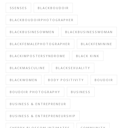
5SENSES
BLACKBOUDOIR
BLACKBOUDOIRPHOTOGRAPHER
BLACKBUSINESOWMEN
BLACKBUSINESSWOMAN
BLACKFEMALEPHOTOGRAPHER
BLACKFEMININE
BLACKIMPOSTERSYNDROME
BLACK KINK
BLACKMASCULINE
BLACKSEXUALITY
BLACKWOMEN
BODY POSITIVITY
BOUDOIR
BOUDOIR PHOTOGRAPHY
BUSINESS
BUSINESS & ENTREPRENEUR
BUSINESS & ENTREPRENEURSHIP
CHERRY BLOSSOM INTIMATES
COMMUNITY