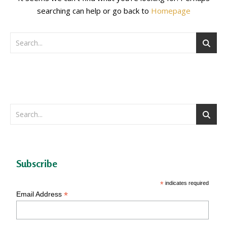
searching can help or go back to
Homepage
Subscribe
*
indicates required
*
Email Address