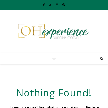
Nothing Found!
It seems we can't find what you're looking for. Perhaps