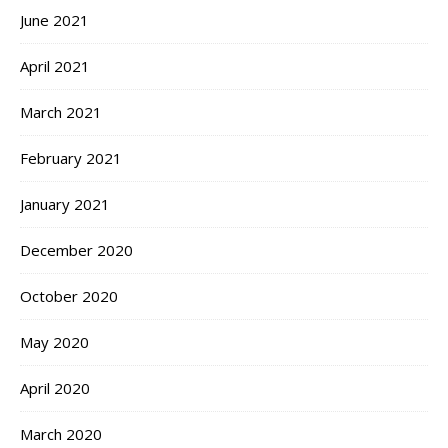
June 2021
April 2021
March 2021
February 2021
January 2021
December 2020
October 2020
May 2020
April 2020
March 2020