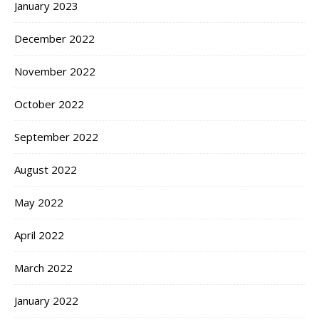
January 2023
December 2022
November 2022
October 2022
September 2022
August 2022
May 2022
April 2022
March 2022
January 2022