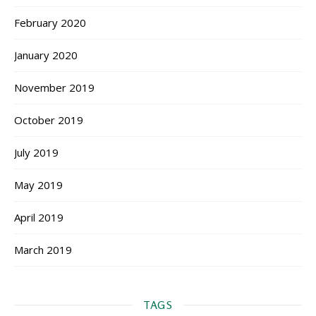
February 2020
January 2020
November 2019
October 2019
July 2019
May 2019
April 2019
March 2019
TAGS