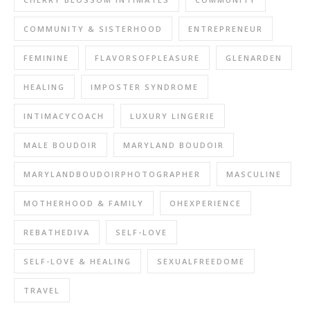
COMMUNITY & SISTERHOOD
ENTREPRENEUR
FEMININE
FLAVORSOFPLEASURE
GLENARDEN
HEALING
IMPOSTER SYNDROME
INTIMACYCOACH
LUXURY LINGERIE
MALE BOUDOIR
MARYLAND BOUDOIR
MARYLANDBOUDOIRPHOTOGRAPHER
MASCULINE
MOTHERHOOD & FAMILY
OHEXPERIENCE
REBATHEDIVA
SELF-LOVE
SELF-LOVE & HEALING
SEXUALFREEDOME
TRAVEL