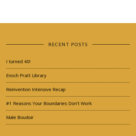
RECENT POSTS
I turned 40!
Enoch Pratt Library
Reinvention Intensive Recap
#1 Reasons Your Boundaries Don’t Work
Male Boudoir