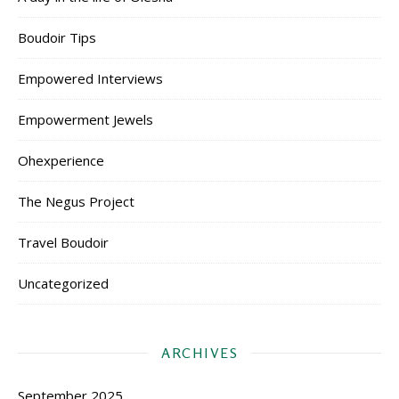
Boudoir Tips
Empowered Interviews
Empowerment Jewels
Ohexperience
The Negus Project
Travel Boudoir
Uncategorized
ARCHIVES
September 2025