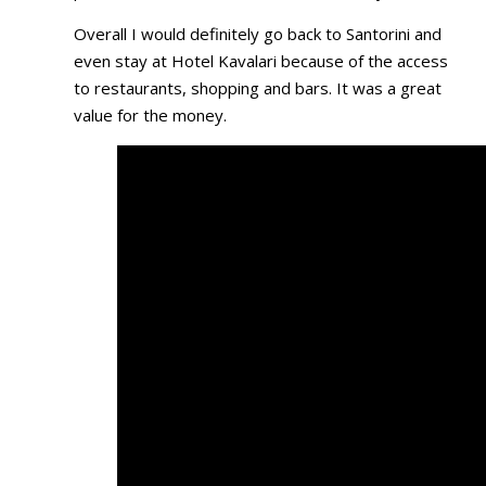
Overall I would definitely go back to Santorini and
even stay at Hotel Kavalari because of the access
to restaurants, shopping and bars. It was a great
value for the money.