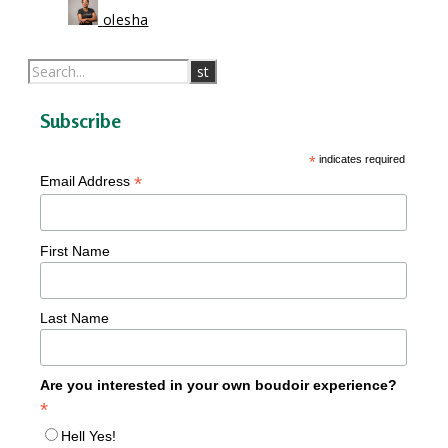
olesha
Subscribe
*
indicates required
*
Email Address
First Name
Last Name
Are you interested in your own boudoir experience?
*
Hell Yes!