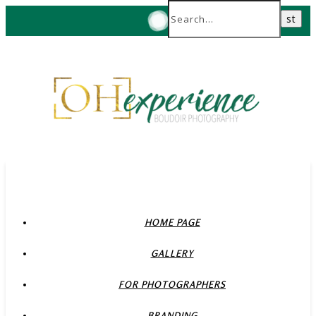
HOME PAGE
GALLERY
FOR PHOTOGRAPHERS
BRANDING