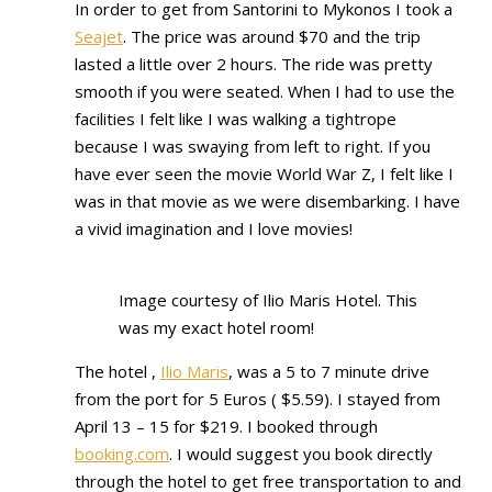
In order to get from Santorini to Mykonos I took a
Seajet
. The price was around $70 and the trip
lasted a little over 2 hours. The ride was pretty
smooth if you were seated. When I had to use the
facilities I felt like I was walking a tightrope
because I was swaying from left to right. If you
have ever seen the movie World War Z, I felt like I
was in that movie as we were disembarking. I have
a vivid imagination and I love movies!
Image courtesy of Ilio Maris Hotel. This
was my exact hotel room!
The hotel ,
Ilio Maris
, was a 5 to 7 minute drive
from the port for 5 Euros ( $5.59). I stayed from
April 13 – 15 for $219. I booked through
booking.com
. I would suggest you book directly
through the hotel to get free transportation to and