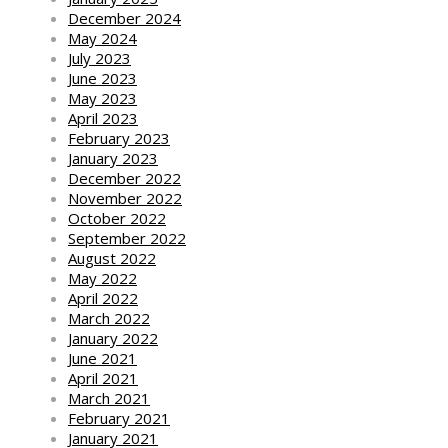
December 2024
May 2024
July 2023
June 2023
May 2023
April 2023
February 2023
January 2023
December 2022
November 2022
October 2022
September 2022
August 2022
May 2022
April 2022
March 2022
January 2022
June 2021
April 2021
March 2021
February 2021
January 2021