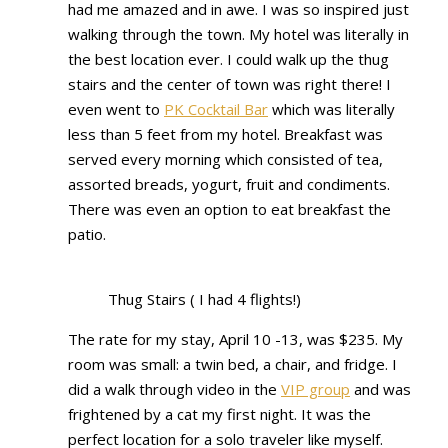
had me amazed and in awe. I was so inspired just
walking through the town. My hotel was literally in
the best location ever. I could walk up the thug
stairs and the center of town was right there! I
even went to
PK Cocktail Bar
which was literally
less than 5 feet from my hotel. Breakfast was
served every morning which consisted of tea,
assorted breads, yogurt, fruit and condiments.
There was even an option to eat breakfast the
patio.
Thug Stairs ( I had 4 flights!)
The rate for my stay, April 10 -13, was $235. My
room was small: a twin bed, a chair, and fridge. I
did a walk through video in the
VIP group
and was
frightened by a cat my first night. It was the
perfect location for a solo traveler like myself.