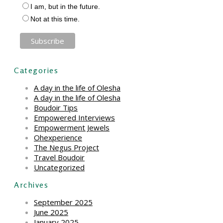
I am, but in the future.
Not at this time.
Categories
A day in the life of Olesha
A day in the life of Olesha
Boudoir Tips
Empowered Interviews
Empowerment Jewels
Ohexperience
The Negus Project
Travel Boudoir
Uncategorized
Archives
September 2025
June 2025
January 2025