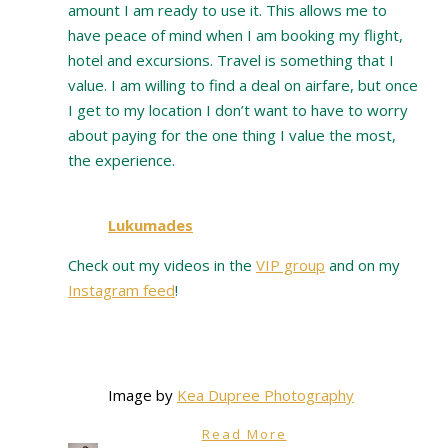
amount I am ready to use it. This allows me to
have peace of mind when I am booking my flight,
hotel and excursions. Travel is something that I
value. I am willing to find a deal on airfare, but once
I get to my location I don’t want to have to worry
about paying for the one thing I value the most,
the experience.
Lukumades
Check out my videos in the
VIP group
and on my
Instagram feed
!
Image by
Kea Dupree Photography
Read More