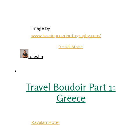
Image by
www.keadupreephotography.com/
Read More
olesha
Travel Boudoir Part 1:
Greece
Kavalari Hotel