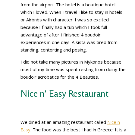
from the airport. The hotel is a boutique hotel
which I loved. When I travel I like to stay in hotels
or Airbnbs with character. I was so excited
because I finally had a tub which I took full
advantage of after I finished 4 boudoir
experiences in one day! A sista was tired from
standing, contorting and posing.
I did not take many pictures in Mykonos because
most of my time was spent resting from doing the
boudoir acrobatics for the 4 Beauties.
Nice n’ Easy Restaurant
We dined at an amazing restaurant called
Nice n
Easy
. The food was the best I had in Greece! It is a