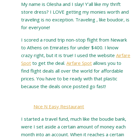
My name is Olesha and I slay! Y’all like my thrift
store dress? I LOVE getting my monies worth and
traveling is no exception. Traveling , like boudoir, is
for everyone!
I scored a round trip non-stop flight from Newark
to Athens on Emirates for under $400. I know
crazy right, but it is true! I used the website
Airfare
Spot
to get the deal.
Airfare Spot
allows you to
find flight deals all over the world for affordable
prices. You have to be ready with that plastic
because the deals once posted go fast!
Nice N Easy Restaurant
I started a travel fund, much like the boudie bank,
were I set aside a certain amount of money each
month into an account. When it reaches a certain