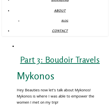
ABOUT
BLOG
CONTACT
Part 3: Boudoir Travels
Mykonos
Hey Beauties now let’s talk about Mykonos!
Mykonos is where I was able to empower the
women I met on my trip!