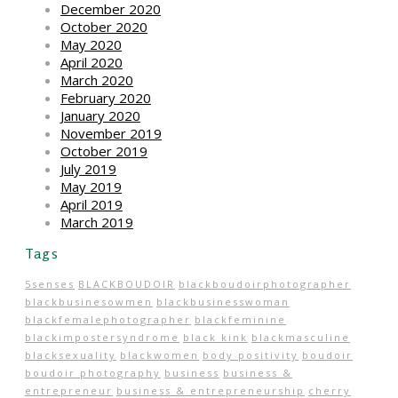
December 2020
October 2020
May 2020
April 2020
March 2020
February 2020
January 2020
November 2019
October 2019
July 2019
May 2019
April 2019
March 2019
Tags
5senses
BLACKBOUDOIR
blackboudoirphotographer
blackbusinesowmen
blackbusinesswoman
blackfemalephotographer
blackfeminine
blackimpostersyndrome
black kink
blackmasculine
blacksexuality
blackwomen
body positivity
boudoir
boudoir photography
business
business &
entrepreneur
business & entrepreneurship
cherry