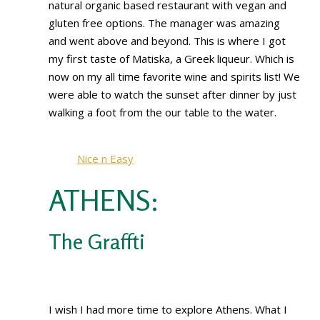
natural organic based restaurant with vegan and
gluten free options. The manager was amazing
and went above and beyond. This is where I got
my first taste of Matiska, a Greek liqueur. Which is
now on my all time favorite wine and spirits list! We
were able to watch the sunset after dinner by just
walking a foot from the our table to the water.
Nice n Easy
ATHENS:
The Graffti
I wish I had more time to explore Athens. What I