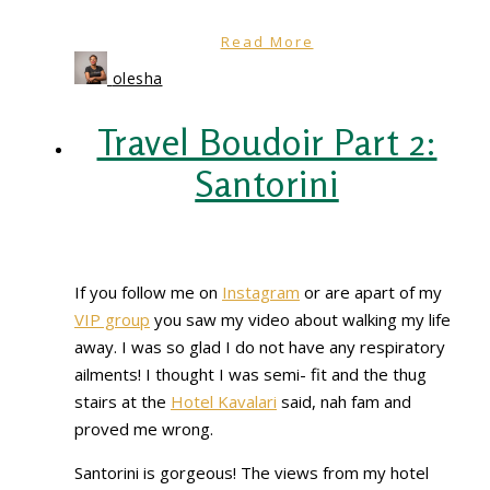
Read More
olesha
Travel Boudoir Part 2:
Santorini
If you follow me on
Instagram
or are apart of my
VIP group
you saw my video about walking my life
away. I was so glad I do not have any respiratory
ailments! I thought I was semi- fit and the thug
stairs at the
Hotel Kavalari
said, nah fam and
proved me wrong.
Santorini is gorgeous! The views from my hotel