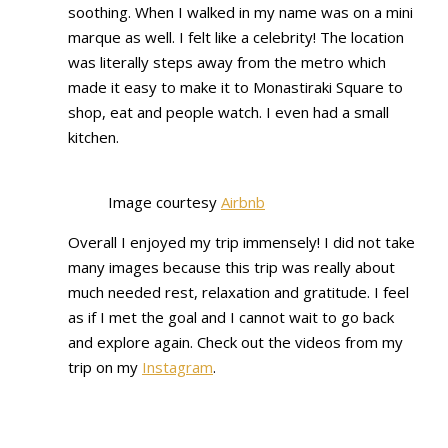
soothing. When I walked in my name was on a mini
marque as well. I felt like a celebrity! The location
was literally steps away from the metro which
made it easy to make it to Monastiraki Square to
shop, eat and people watch. I even had a small
kitchen.
Image courtesy
Airbnb
Overall I enjoyed my trip immensely! I did not take
many images because this trip was really about
much needed rest, relaxation and gratitude. I feel
as if I met the goal and I cannot wait to go back
and explore again. Check out the videos from my
trip on my
Instagram
.