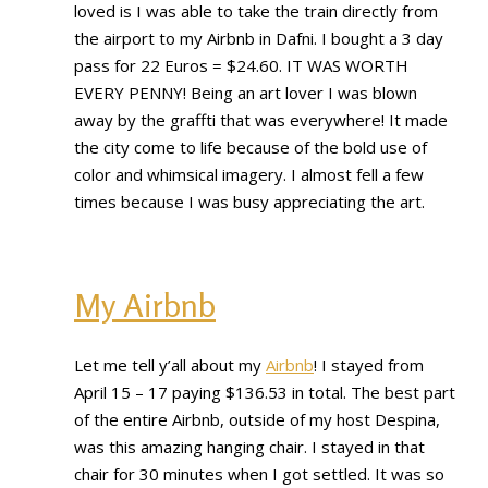
loved is I was able to take the train directly from
the airport to my Airbnb in Dafni. I bought a 3 day
pass for 22 Euros = $24.60. IT WAS WORTH
EVERY PENNY! Being an art lover I was blown
away by the graffti that was everywhere! It made
the city come to life because of the bold use of
color and whimsical imagery. I almost fell a few
times because I was busy appreciating the art.
My Airbnb
Let me tell y’all about my
Airbnb
! I stayed from
April 15 – 17 paying $136.53 in total. The best part
of the entire Airbnb, outside of my host Despina,
was this amazing hanging chair. I stayed in that
chair for 30 minutes when I got settled. It was so