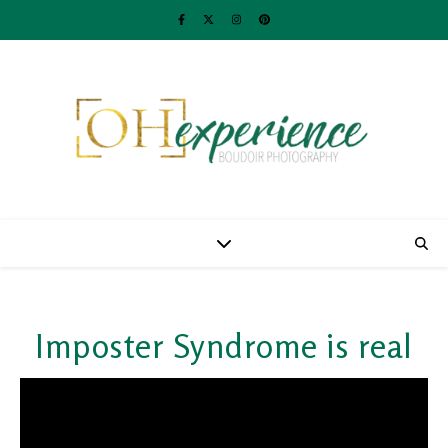
Imposter Syndrome is real