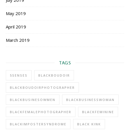
July 2019
May 2019
April 2019
March 2019
TAGS
5SENSES
BLACKBOUDOIR
BLACKBOUDOIRPHOTOGRAPHER
BLACKBUSINESOWMEN
BLACKBUSINESSWOMAN
BLACKFEMALEPHOTOGRAPHER
BLACKFEMININE
BLACKIMPOSTERSYNDROME
BLACK KINK