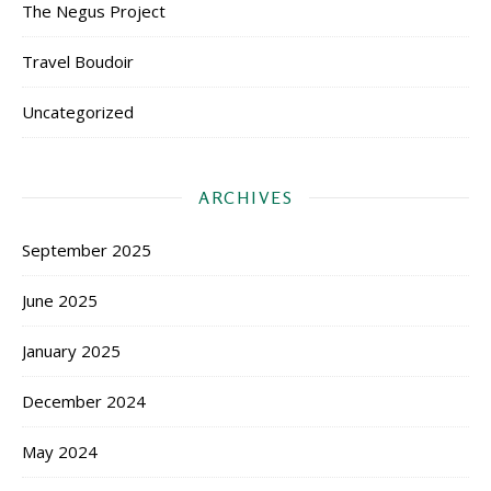
The Negus Project
Travel Boudoir
Uncategorized
ARCHIVES
September 2025
June 2025
January 2025
December 2024
May 2024