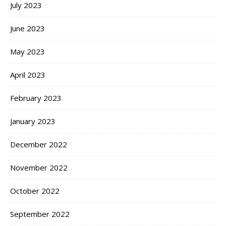
July 2023
June 2023
May 2023
April 2023
February 2023
January 2023
December 2022
November 2022
October 2022
September 2022