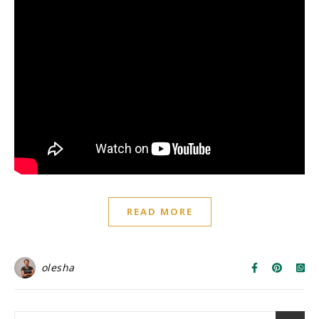
READ MORE
olesha