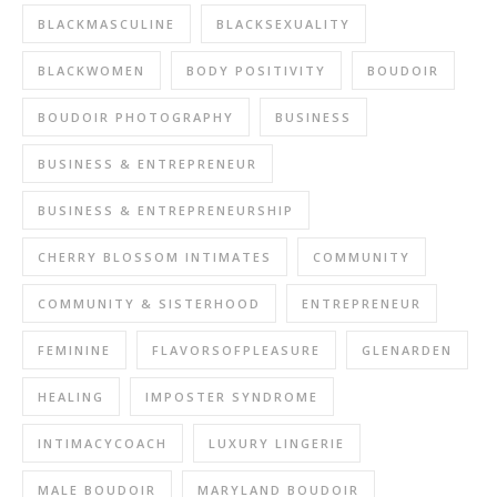
BLACKMASCULINE
BLACKSEXUALITY
BLACKWOMEN
BODY POSITIVITY
BOUDOIR
BOUDOIR PHOTOGRAPHY
BUSINESS
BUSINESS & ENTREPRENEUR
BUSINESS & ENTREPRENEURSHIP
CHERRY BLOSSOM INTIMATES
COMMUNITY
COMMUNITY & SISTERHOOD
ENTREPRENEUR
FEMININE
FLAVORSOFPLEASURE
GLENARDEN
HEALING
IMPOSTER SYNDROME
INTIMACYCOACH
LUXURY LINGERIE
MALE BOUDOIR
MARYLAND BOUDOIR