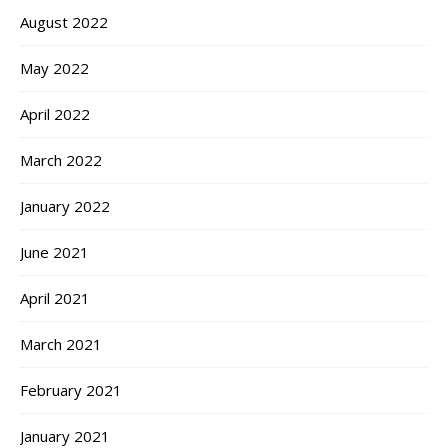
August 2022
May 2022
April 2022
March 2022
January 2022
June 2021
April 2021
March 2021
February 2021
January 2021