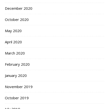
December 2020
October 2020
May 2020
April 2020
March 2020
February 2020
January 2020
November 2019
October 2019