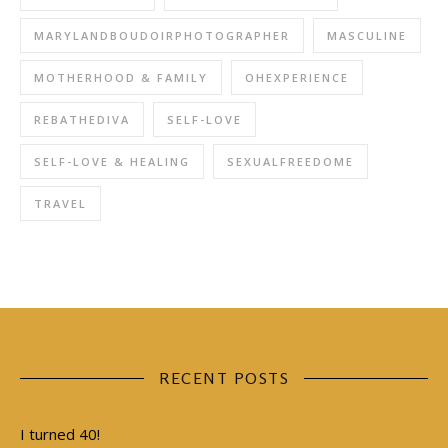
MARYLANDBOUDOIRPHOTOGRAPHER
MASCULINE
MOTHERHOOD & FAMILY
OHEXPERIENCE
REBATHEDIVA
SELF-LOVE
SELF-LOVE & HEALING
SEXUALFREEDOME
TRAVEL
RECENT POSTS
I turned 40!