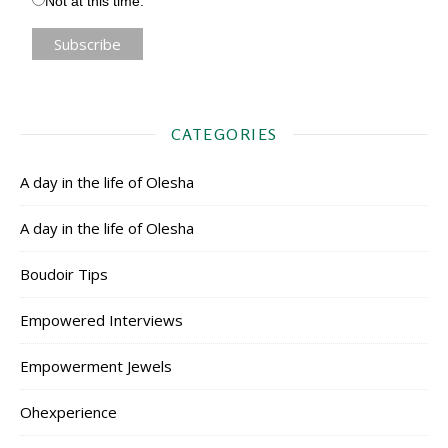
Not at this time.
CATEGORIES
A day in the life of Olesha
A day in the life of Olesha
Boudoir Tips
Empowered Interviews
Empowerment Jewels
Ohexperience