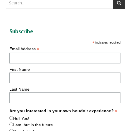
Subscribe
*
indicates required
*
Email Address
First Name
Last Name
*
Are you interested in your own boudoir experience?
Hell Yes!
I am, but in the future.