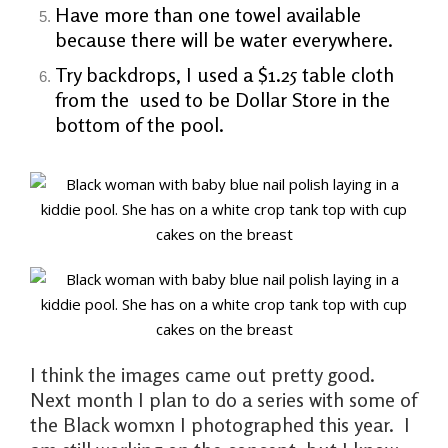
Have more than one towel available
because there will be water everywhere.
Try backdrops, I used a $1.25 table cloth
from the used to be Dollar Store in the
bottom of the pool.
I think the images came out pretty good.
Next month I plan to do a series with some of
the Black womxn I photographed this year. I