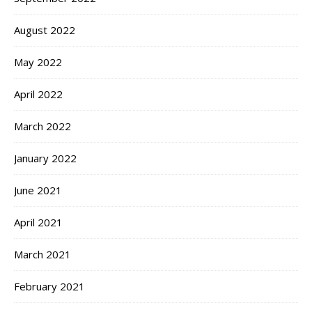
August 2022
May 2022
April 2022
March 2022
January 2022
June 2021
April 2021
March 2021
February 2021