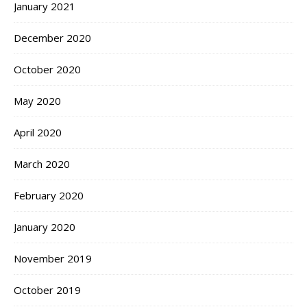
January 2021
December 2020
October 2020
May 2020
April 2020
March 2020
February 2020
January 2020
November 2019
October 2019