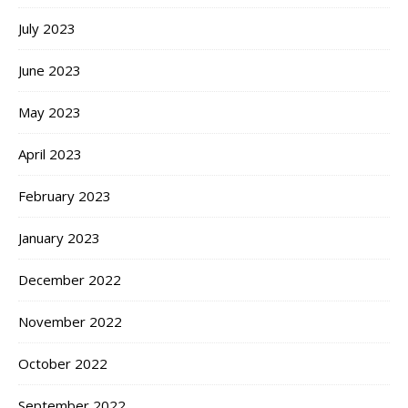
July 2023
June 2023
May 2023
April 2023
February 2023
January 2023
December 2022
November 2022
October 2022
September 2022