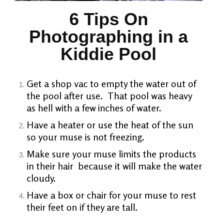
6 Tips On
Photographing in a
Kiddie Pool
Get a shop vac to empty the water out of
the pool after use. That pool was heavy
as hell with a few inches of water.
Have a heater or use the heat of the sun
so your muse is not freezing.
Make sure your muse limits the products
in their hair because it will make the water
cloudy.
Have a box or chair for your muse to rest
their feet on if they are tall.