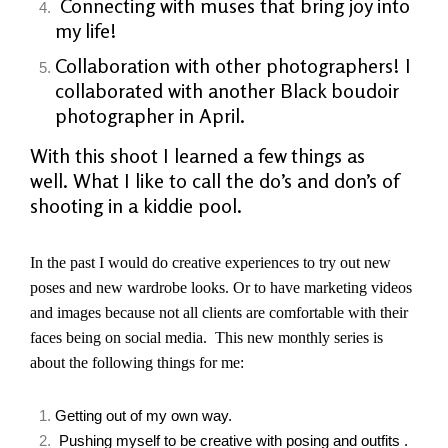
Connecting with muses that bring joy into
my life!
Collaboration with other
photographers! I
collaborated with another Black boudoir
photographer in April.
With this shoot I learned a few things as
well. What I like to call the do’s and don’s of
shooting in a kiddie pool.
In the past I would do creative experiences to try out new
poses and new wardrobe looks. Or to have marketing videos
and images because not all clients are comfortable with their
faces being on social media. This new monthly series is
about
the
following things for me:
Getting out of my own way.
Pushing myself to be creative with posing and outfits .