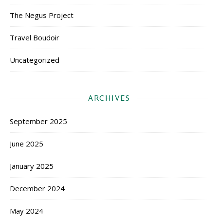
The Negus Project
Travel Boudoir
Uncategorized
ARCHIVES
September 2025
June 2025
January 2025
December 2024
May 2024