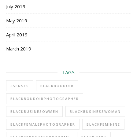
July 2019
May 2019
April 2019
March 2019
TAGS
5SENSES
BLACKBOUDOIR
BLACKBOUDOIRPHOTOGRAPHER
BLACKBUSINESOWMEN
BLACKBUSINESSWOMAN
BLACKFEMALEPHOTOGRAPHER
BLACKFEMININE