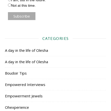
Not at this time.
CATEGORIES
A day in the life of Olesha
A day in the life of Olesha
Boudoir Tips
Empowered Interviews
Empowerment Jewels
Ohexperience