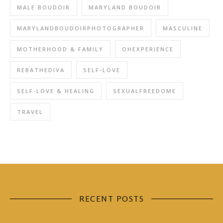
MALE BOUDOIR
MARYLAND BOUDOIR
MARYLANDBOUDOIRPHOTOGRAPHER
MASCULINE
MOTHERHOOD & FAMILY
OHEXPERIENCE
REBATHEDIVA
SELF-LOVE
SELF-LOVE & HEALING
SEXUALFREEDOME
TRAVEL
RECENT POSTS