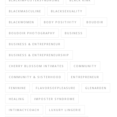
BLACKIMPOSTERSYNDROME
BLACK KINK
BLACKMASCULINE
BLACKSEXUALITY
BLACKWOMEN
BODY POSITIVITY
BOUDOIR
BOUDOIR PHOTOGRAPHY
BUSINESS
BUSINESS & ENTREPRENEUR
BUSINESS & ENTREPRENEURSHIP
CHERRY BLOSSOM INTIMATES
COMMUNITY
COMMUNITY & SISTERHOOD
ENTREPRENEUR
FEMININE
FLAVORSOFPLEASURE
GLENARDEN
HEALING
IMPOSTER SYNDROME
INTIMACYCOACH
LUXURY LINGERIE