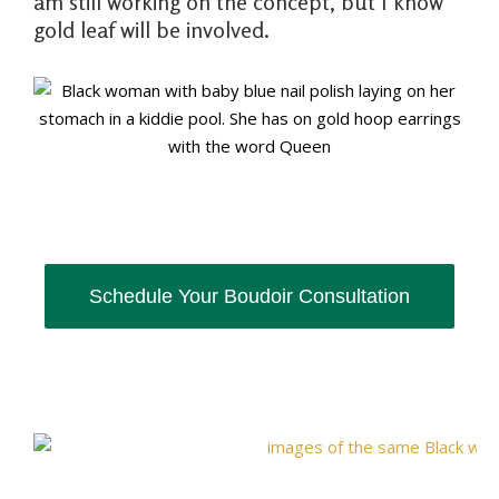
am still working on the concept, but I know
gold leaf will be involved.
Schedule Your Boudoir Consultation