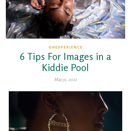
OHEXPERIENCE
6 Tips For Images in a
Kiddie Pool
May 31, 2022