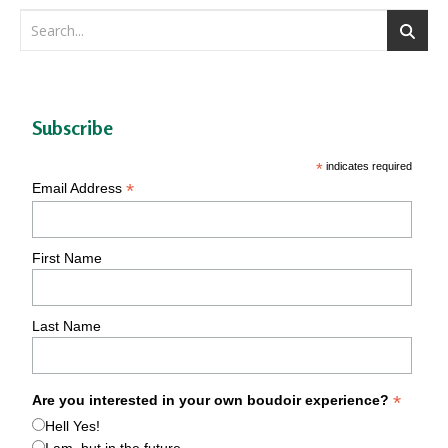
Subscribe
*
indicates required
*
Email Address
First Name
Last Name
*
Are you interested in your own boudoir experience?
Hell Yes!
I am, but in the future.