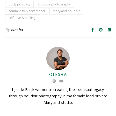
body positivity
boudoir photography
community & sisterhood
maryland boudoir
self-love & healing
By
olesha
OLESHA
I guide Black women in creating their sensual legacy
through boudoir photography in my female lead private
Maryland studio.