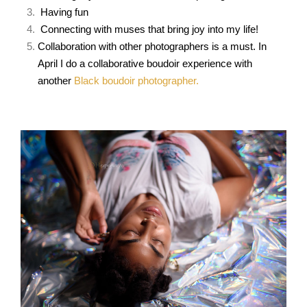
Having fun
Connecting with muses that bring joy into my life!
Collaboration with other
photographers is a must. In
April I do a collaborative boudoir experience with
another
Black boudoir photographer.