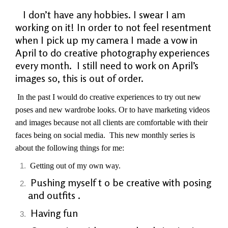
I don’t have any hobbies. I swear I am
working on it! In order to not feel resentment
when I pick up my camera I made a vow in
April to do creative photography experiences
every month. I still need to work on April’s
images so, this is out of order.
In the past I would do creative experiences to try out new
poses and new wardrobe looks. Or to have marketing videos
and images because not all clients are comfortable with their
faces being on social media. This new monthly series is
about
the
following things for me:
Getting out of my own way.
Pushing myself t o be creative with posing
and outfits .
Having fun