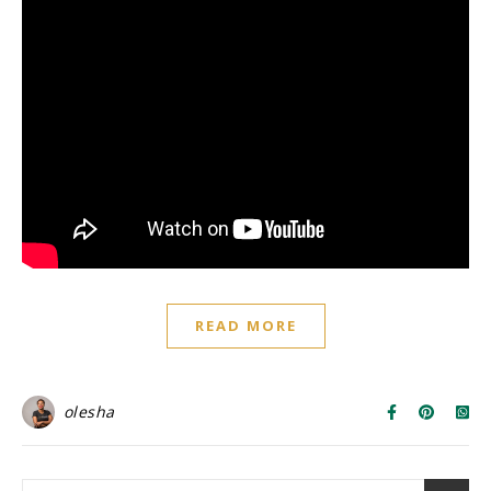
READ MORE
olesha