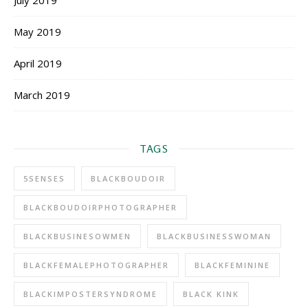
July 2019
May 2019
April 2019
March 2019
TAGS
5SENSES
BLACKBOUDOIR
BLACKBOUDOIRPHOTOGRAPHER
BLACKBUSINESOWMEN
BLACKBUSINESSWOMAN
BLACKFEMALEPHOTOGRAPHER
BLACKFEMININE
BLACKIMPOSTERSYNDROME
BLACK KINK