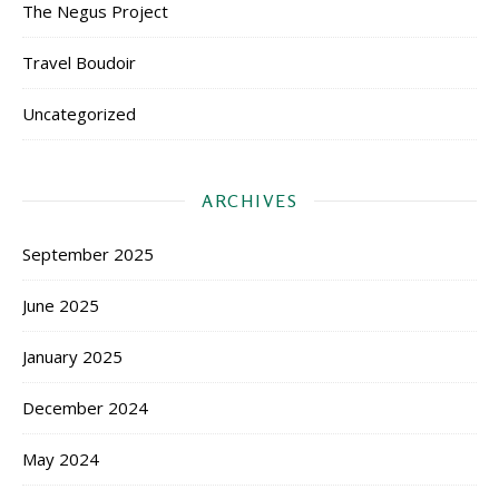
The Negus Project
Travel Boudoir
Uncategorized
ARCHIVES
September 2025
June 2025
January 2025
December 2024
May 2024