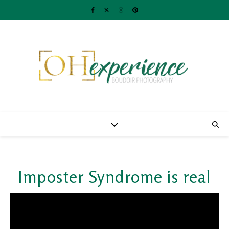
Imposter Syndrome is real