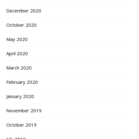
December 2020
October 2020
May 2020
April 2020
March 2020
February 2020
January 2020
November 2019
October 2019