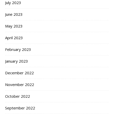
July 2023
June 2023
May 2023
April 2023
February 2023
January 2023
December 2022
November 2022
October 2022
September 2022