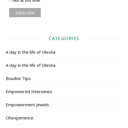
Not at this time.
CATEGORIES
A day in the life of Olesha
A day in the life of Olesha
Boudoir Tips
Empowered Interviews
Empowerment Jewels
Ohexperience