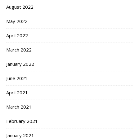
August 2022
May 2022
April 2022
March 2022
January 2022
June 2021
April 2021
March 2021
February 2021
January 2021