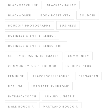
BLACKMASCULINE
BLACKSEXUALITY
BLACKWOMEN
BODY POSITIVITY
BOUDOIR
BOUDOIR PHOTOGRAPHY
BUSINESS
BUSINESS & ENTREPRENEUR
BUSINESS & ENTREPRENEURSHIP
CHERRY BLOSSOM INTIMATES
COMMUNITY
COMMUNITY & SISTERHOOD
ENTREPRENEUR
FEMININE
FLAVORSOFPLEASURE
GLENARDEN
HEALING
IMPOSTER SYNDROME
INTIMACYCOACH
LUXURY LINGERIE
MALE BOUDOIR
MARYLAND BOUDOIR