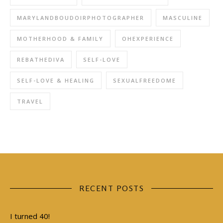
MARYLANDBOUDOIRPHOTOGRAPHER
MASCULINE
MOTHERHOOD & FAMILY
OHEXPERIENCE
REBATHEDIVA
SELF-LOVE
SELF-LOVE & HEALING
SEXUALFREEDOME
TRAVEL
RECENT POSTS
I turned 40!