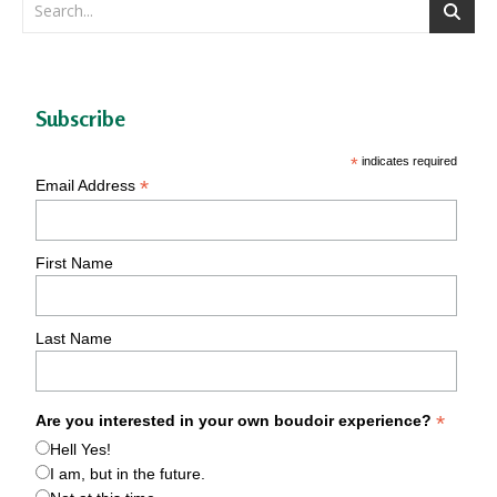
Subscribe
*
indicates required
*
Email Address
First Name
Last Name
*
Are you interested in your own boudoir experience?
Hell Yes!
I am, but in the future.