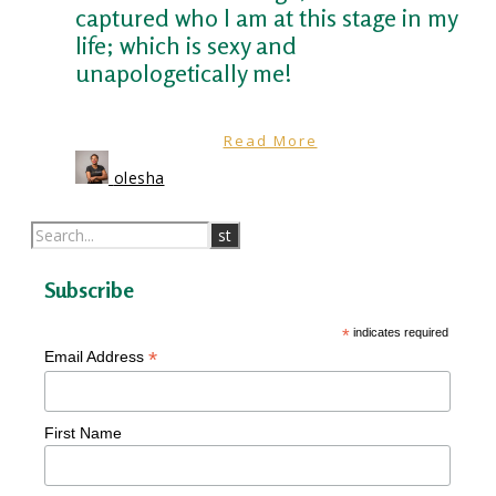
captured who I am at this stage in my
life; which is sexy and
unapologetically me!
Read More
olesha
Subscribe
*
indicates required
*
Email Address
First Name