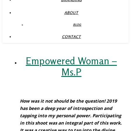
ABOUT
BLOG
CONTACT
Empowered Woman –
Ms.P
How was it not should be the question! 2019
has been a deep year of introspection and
tapping into my personal power. Participating
in this shoot was an integral part of this work.
It was a creative way to tap into the divine