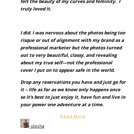
felt the beauty of my curves and feminity. I
truly loved it.
I did. I was nervous about the photos being too
risque or out of alignment with my brand as a
professional marketer but the photos turned
out to very beautiful, classy, and revealing
about my true self—not the professional
cover I put on to appear safe in the world.
Drop any reservations you have and just go for
it – life as far as we know only happens once
so it’s best to just enjoy it, have fun and live in
your power one adventure at a time.
Read More
olesha