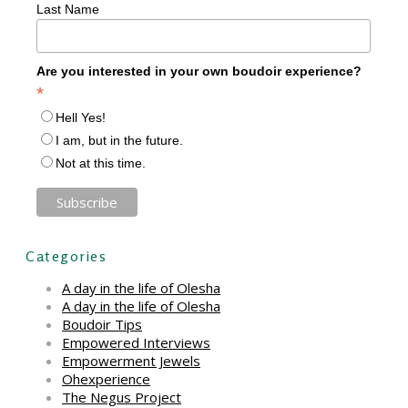
Last Name
Are you interested in your own boudoir experience?
*
Hell Yes!
I am, but in the future.
Not at this time.
Categories
A day in the life of Olesha
A day in the life of Olesha
Boudoir Tips
Empowered Interviews
Empowerment Jewels
Ohexperience
The Negus Project