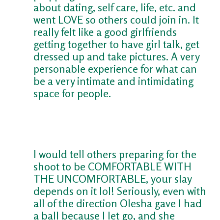
about dating, self care, life, etc. and
went LOVE so others could join in. It
really felt like a good girlfriends
getting together to have girl talk, get
dressed up and take pictures. A very
personable experience for what can
be a very intimate and intimidating
space for people.
I would tell others preparing for the
shoot to be COMFORTABLE WITH
THE UNCOMFORTABLE, your slay
depends on it lol! Seriously, even with
all of the direction Olesha gave I had
a ball because I let go, and she