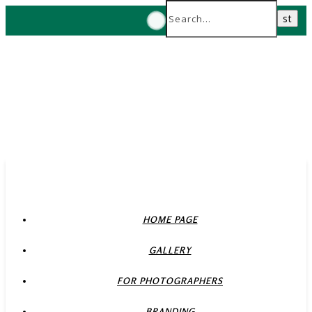
HOME PAGE
GALLERY
FOR PHOTOGRAPHERS
BRANDING