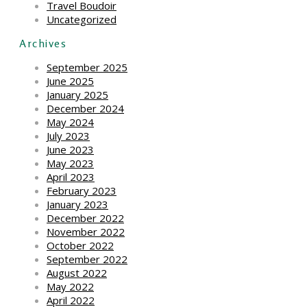
Travel Boudoir
Uncategorized
Archives
September 2025
June 2025
January 2025
December 2024
May 2024
July 2023
June 2023
May 2023
April 2023
February 2023
January 2023
December 2022
November 2022
October 2022
September 2022
August 2022
May 2022
April 2022