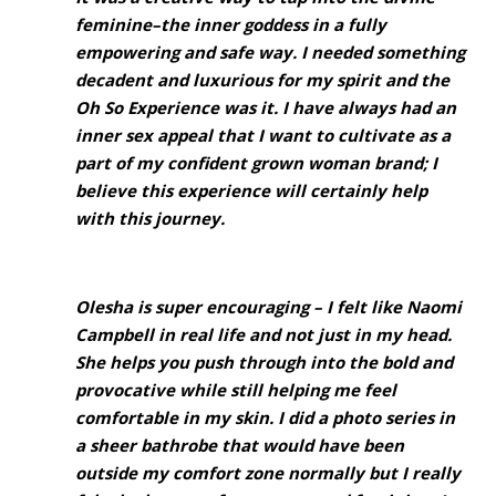
feminine–the inner goddess in a fully
empowering and safe way. I needed something
decadent and luxurious for my spirit and the
Oh So Experience was it. I have always had an
inner sex appeal that I want to cultivate as a
part of my confident grown woman brand; I
believe this experience will certainly help
with this journey.
Olesha is super encouraging – I felt like Naomi
Campbell in real life and not just in my head.
She helps you push through into the bold and
provocative while still helping me feel
comfortable in my skin. I did a photo series in
a sheer bathrobe that would have been
outside my comfort zone normally but I really