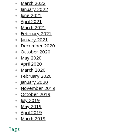
March 2022
January 2022
June 2021
April 2021
March 2021
February 2021
January 2021
December 2020
October 2020
May 2020
April 2020
March 2020
February 2020
January 2020
November 2019
October 2019
July 2019
May 2019
April 2019
March 2019
Tags