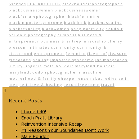
5senses
BLACKBOUDOIR
blackboudoirphotographer
blackbusinesowmen
blackbusinesswoman
blackfemalephotographer
blackfeminine
blackimpostersyndrome
black kink
blackmasculine
blacksexuality
blackwomen
body positivity
boudoir
boudoir photography
business
business &
entrepreneur
business & entrepreneurship
cherry
blossom intimates
community
community &
sisterhood
entrepreneur
feminine
flavorsofpleasure
glenarden
healing
imposter syndrome
intimacycoach
luxury lingerie
male boudoir
maryland boudoir
marylandboudoirphotographer
masculine
motherhood & family
ohexperience
rebathediva
self-
love
self-love & healing
sexualfreedome
travel
Recent Posts
I turned 40!
Enoch Pratt Library
Reinvention Intensive Recap
#1 Reasons Your Boundaries Don’t Work
Male Boudoir