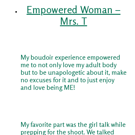
Empowered Woman –
Mrs. T
My boudoir experience empowered
me to not only love my adult body
but to be unapologetic about it, make
no excuses for it and to just enjoy
and love being ME!
My favorite part was the girl talk while
prepping for the shoot. We talked