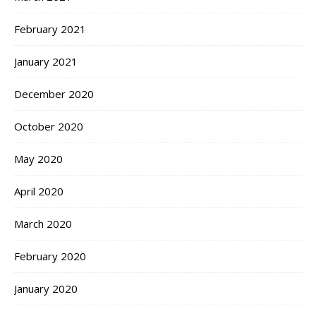
February 2021
January 2021
December 2020
October 2020
May 2020
April 2020
March 2020
February 2020
January 2020