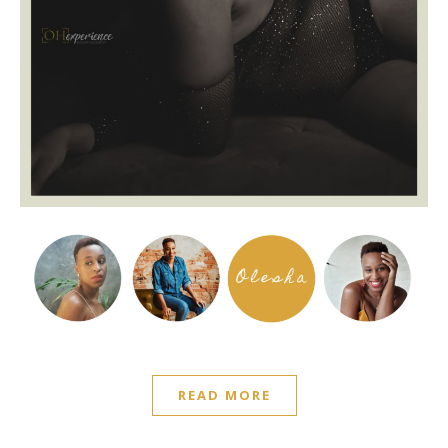
READ MORE