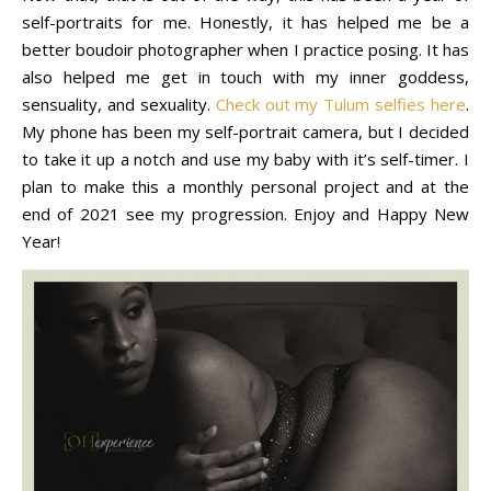
self-portraits for me. Honestly, it has helped me be a
better boudoir photographer when I practice posing. It has
also helped me get in touch with my inner goddess,
sensuality, and sexuality.
Check out my Tulum selfies here
.
My phone has been my self-portrait camera, but I decided
to take it up a notch and use my baby with it’s self-timer. I
plan to make this a monthly personal project and at the
end of 2021 see my progression. Enjoy and Happy New
Year!