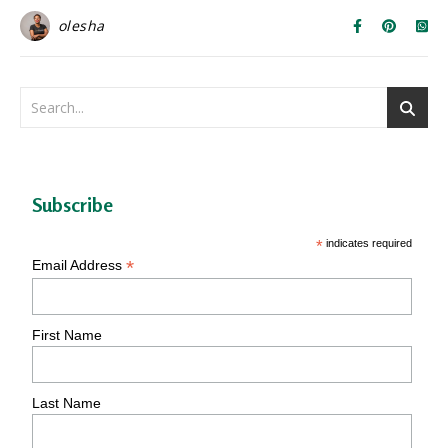
olesha
Subscribe
*
indicates required
*
Email Address
First Name
Last Name