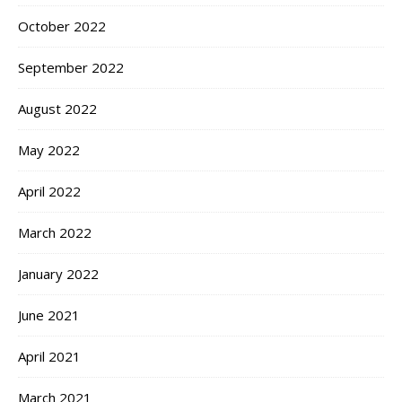
October 2022
September 2022
August 2022
May 2022
April 2022
March 2022
January 2022
June 2021
April 2021
March 2021