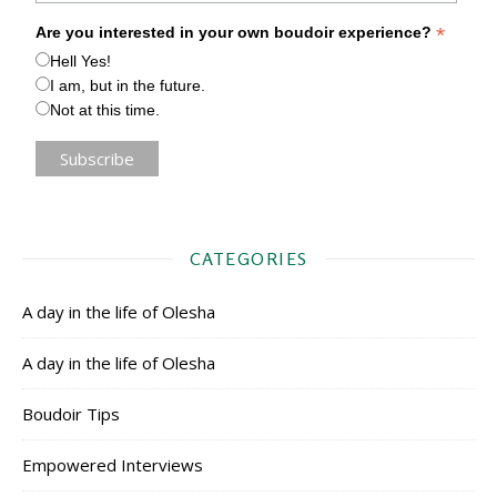
*
Are you interested in your own boudoir experience?
Hell Yes!
I am, but in the future.
Not at this time.
CATEGORIES
A day in the life of Olesha
A day in the life of Olesha
Boudoir Tips
Empowered Interviews