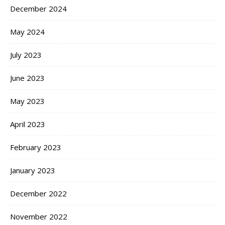
December 2024
May 2024
July 2023
June 2023
May 2023
April 2023
February 2023
January 2023
December 2022
November 2022