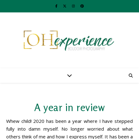
A year in review
Whew child! 2020 has been a year where I have stepped
fully into damn myself. No longer worried about what
others think of me and how I express myself. It has been a