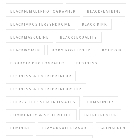
BLACKFEMALEPHOTOGRAPHER
BLACKFEMININE
BLACKIMPOSTERSYNDROME
BLACK KINK
BLACKMASCULINE
BLACKSEXUALITY
BLACKWOMEN
BODY POSITIVITY
BOUDOIR
BOUDOIR PHOTOGRAPHY
BUSINESS
BUSINESS & ENTREPRENEUR
BUSINESS & ENTREPRENEURSHIP
CHERRY BLOSSOM INTIMATES
COMMUNITY
COMMUNITY & SISTERHOOD
ENTREPRENEUR
FEMININE
FLAVORSOFPLEASURE
GLENARDEN