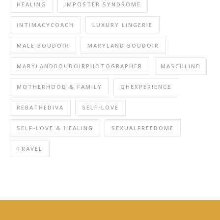
HEALING
IMPOSTER SYNDROME
INTIMACYCOACH
LUXURY LINGERIE
MALE BOUDOIR
MARYLAND BOUDOIR
MARYLANDBOUDOIRPHOTOGRAPHER
MASCULINE
MOTHERHOOD & FAMILY
OHEXPERIENCE
REBATHEDIVA
SELF-LOVE
SELF-LOVE & HEALING
SEXUALFREEDOME
TRAVEL