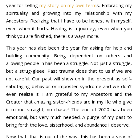
year for telling
my story on my own term
s. Embracing my
spirituality and growing into my relationship with my
Ancestors. Realizing that I have to be honest with myself,
even when it hurts. Healing is a journey, even when you
think you are finished, there is always more.
This year has also been the year for asking for help and
building community. Being dependent on others and
allowing people in has been a struggle. Not just a struggle,
but a strug-gleee! Past trauma does that to us if we are
not careful. Our past will show up in the present as self-
sabotaging behavior or imposter syndrome and we don’t
even realize it. I am grateful to my Ancestors and the
Creator that amazing sister-friends are in my life who give
it to me straight, no chaser! The end of 2020 has been
emotional, but very much needed. A purge of my past to
bring forth the love, sisterhood, and abundance I deserve.
Now that, that is out of the way, this has been a year of