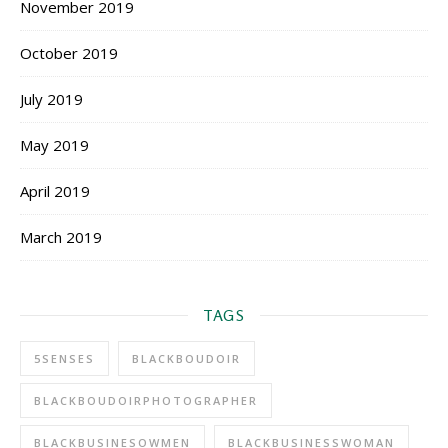
November 2019
October 2019
July 2019
May 2019
April 2019
March 2019
TAGS
5SENSES
BLACKBOUDOIR
BLACKBOUDOIRPHOTOGRAPHER
BLACKBUSINESOWMEN
BLACKBUSINESSWOMAN