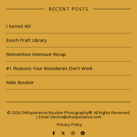
RECENT POSTS
I turned 40!
Enoch Pratt Library
Reinvention Intensive Recap
#1 Reasons Your Boundaries Don’t Work
Male Boudoir
© 2026 OHExperience Boudoir Photography®. All Rights Reserved.
| Email
Olesha@ohexperience.com
Privacy Policy