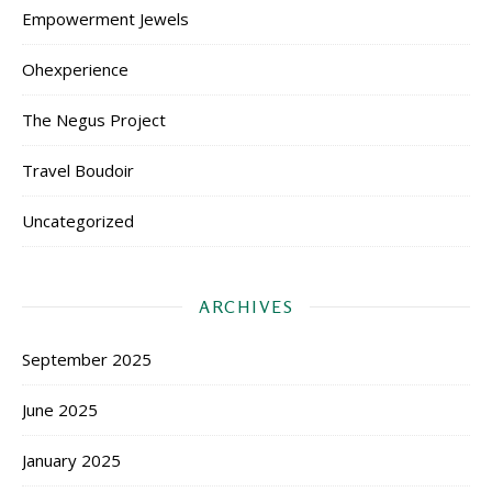
Empowerment Jewels
Ohexperience
The Negus Project
Travel Boudoir
Uncategorized
ARCHIVES
September 2025
June 2025
January 2025