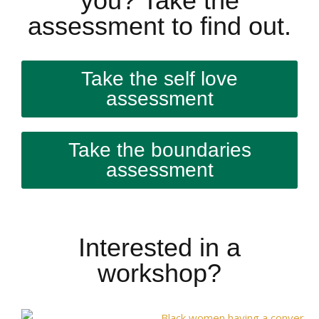
you? Take the
assessment to find out.
Take the self love
assessment
Take the boundaries
assessment
Interested in a
workshop?