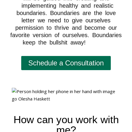
implementing healthy and realistic
boundaries. Boundaries are the love
letter we need to give ourselves
permission to thrive and become our
favorite version of ourselves. Boundaries
keep the bullshit away!
reinvent
Schedule a Consultation
How can you work with
me?