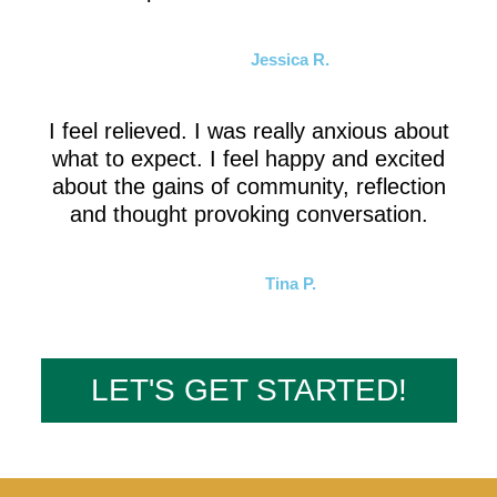
Jessica R.
I feel relieved. I was really anxious about
what to expect. I feel happy and excited
about the gains of community, reflection
and thought provoking conversation.
Tina P.
LET'S GET STARTED!