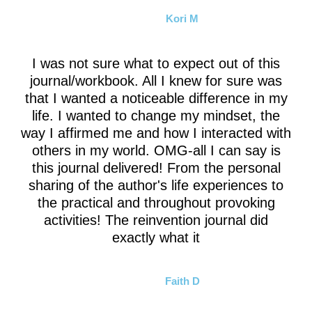
Kori M
I was not sure what to expect out of this
journal/workbook. All I knew for sure was
that I wanted a noticeable difference in my
life. I wanted to change my mindset, the
way I affirmed me and how I interacted with
others in my world. OMG-all I can say is
this journal delivered! From the personal
sharing of the author's life experiences to
the practical and throughout provoking
activities! The reinvention journal did
exactly what it
Faith D