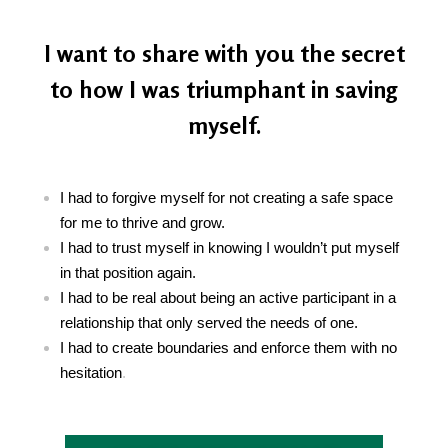
I want to share with you the secret
to how I was triumphant in saving
myself.
I had to forgive myself for not creating a safe space
for me to thrive and grow.
I had to trust myself in knowing I wouldn’t put myself
in that position again.
I had to be real about being an active participant in a
relationship that only served the needs of one.
I had to create boundaries and enforce them with no
hesitation
.