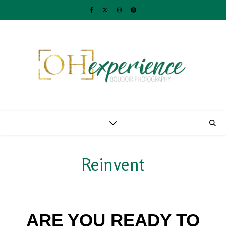
Reinvent
ARE YOU READY TO