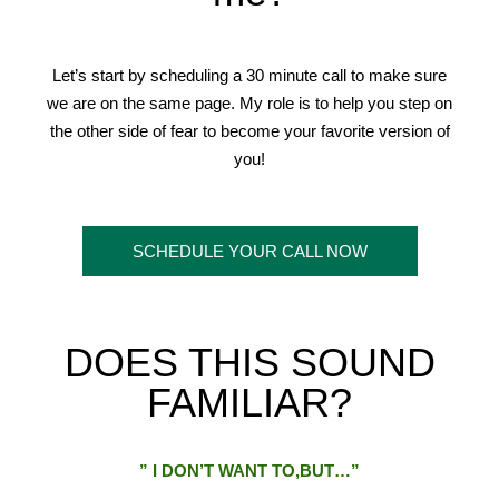
Let’s start by scheduling a 30 minute call to make sure
we are on the same page. My role is to help you step on
the other side of fear to become your favorite version of
you!
SCHEDULE YOUR CALL NOW
DOES THIS SOUND
FAMILIAR?
” I DON’T WANT TO,BUT…”