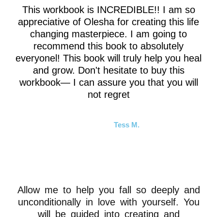
This workbook is INCREDIBLE!! I am so
appreciative of Olesha for creating this life
changing masterpiece. I am going to
recommend this book to absolutely
everyonel! This book will truly help you heal
and grow. Don't hesitate to buy this
workbook— I can assure you that you will
not regret
Tess M.
Allow me to help you fall so deeply and
unconditionally in love with yourself. You
will be guided into creating and