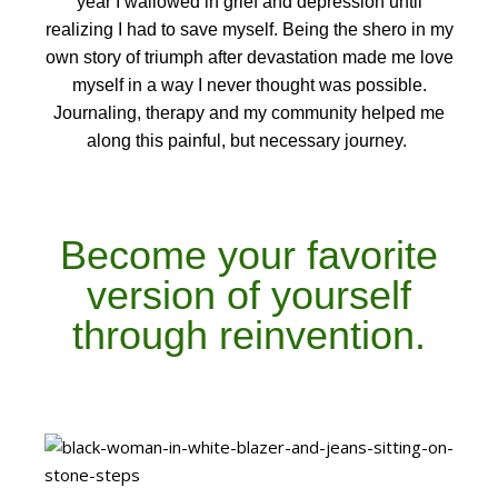
year I wallowed in grief and depression until
realizing I had to save myself. Being the shero in my
own story of triumph after devastation made me love
myself in a way I never thought was possible.
Journaling, therapy and my community helped me
along this painful, but necessary journey.
Become your favorite
version of yourself
through reinvention.