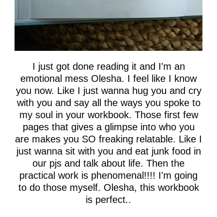
I just got done reading it and I'm an
emotional mess Olesha. I feel like I know
you now. Like I just wanna hug you and cry
with you and say all the ways you spoke to
my soul in your workbook. Those first few
pages that gives a glimpse into who you
are makes you SO freaking relatable. Like I
just wanna sit with you and eat junk food in
our pjs and talk about life. Then the
practical work is phenomenal!!!! I'm going
to do those myself. Olesha, this workbook
is perfect..