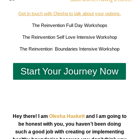
Get in touch with Olesha to talk about your options.
The Reinvention Full Day Workshops
The Reinvention Self Love Intensive Workshop
The Reinvention Boundaries Intensive Workshop
Start Your Journey Now
Hey there! I am
Olesha Haskett
and I am going to
be honest with you, you haven’t been doing
such a good job with creating or implementing