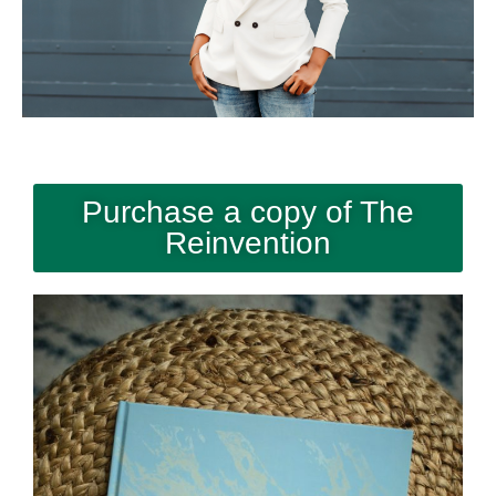
Purchase a copy of The
Reinvention