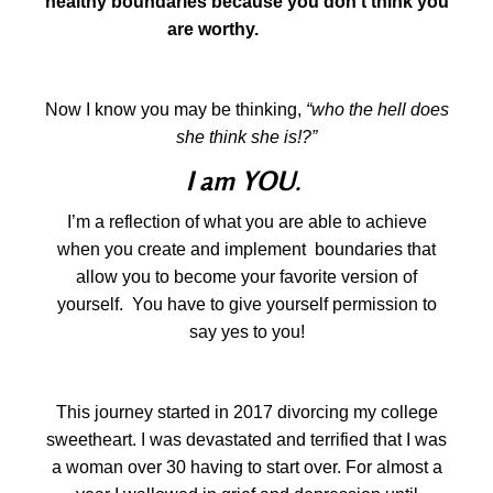
healthy boundaries because you don’t think you
are worthy.
reinvent
Now I know you may be thinking,
“who the hell does
she think she is!?”
I am YOU
.
I’m a reflection of what you are able to achieve
when you create and implement boundaries that
allow you to become your favorite version of
yourself. You have to give yourself permission to
say yes to you!
This journey started in 2017 divorcing my college
sweetheart. I was devastated and terrified that I was
a woman over 30 having to start over. For almost a