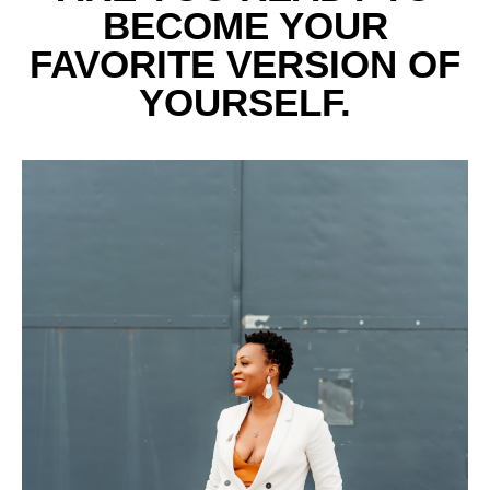
BECOME YOUR
FAVORITE VERSION OF
YOURSELF.