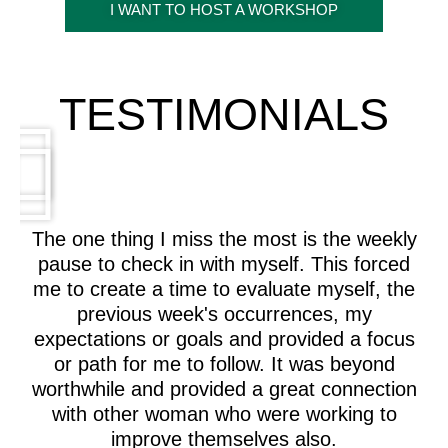
I WANT TO HOST A WORKSHOP
TESTIMONIALS
The one thing I miss the most is the weekly
pause to check in with myself. This forced
me to create a time to evaluate myself, the
previous week's occurrences, my
expectations or goals and provided a focus
or path for me to follow. It was beyond
worthwhile and provided a great connection
with other woman who were working to
improve themselves also.