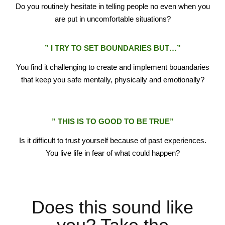
Do you routinely hesitate in telling people no even when you
are put in uncomfortable situations?
” I TRY TO SET BOUNDARIES BUT…”
You find it challenging to create and implement bouandaries
that keep you safe mentally, physically and emotionally?
reinvent
” THIS IS TO GOOD TO BE TRUE”
Is it difficult to trust yourself because of past experiences.
You live life in fear of what could happen?
Does this sound like