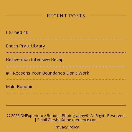
RECENT POSTS
I turned 40!
Enoch Pratt Library
Reinvention Intensive Recap
#1 Reasons Your Boundaries Don’t Work
Male Boudoir
© 2026 OHExperience Boudoir Photography®. All Rights Reserved.
| Email
Olesha@ohexperience.com
Privacy Policy