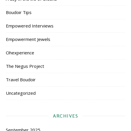
Boudoir Tips
Empowered Interviews
Empowerment Jewels
Ohexperience
The Negus Project
Travel Boudoir
Uncategorized
ARCHIVES
September 2025