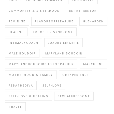
COMMUNITY & SISTERHOOD
ENTREPRENEUR
FEMININE
FLAVORSOFPLEASURE
GLENARDEN
HEALING
IMPOSTER SYNDROME
INTIMACYCOACH
LUXURY LINGERIE
MALE BOUDOIR
MARYLAND BOUDOIR
MARYLANDBOUDOIRPHOTOGRAPHER
MASCULINE
MOTHERHOOD & FAMILY
OHEXPERIENCE
REBATHEDIVA
SELF-LOVE
SELF-LOVE & HEALING
SEXUALFREEDOME
TRAVEL