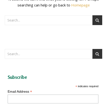
searching can help or go back to
Homepage
Subscribe
*
indicates required
*
Email Address