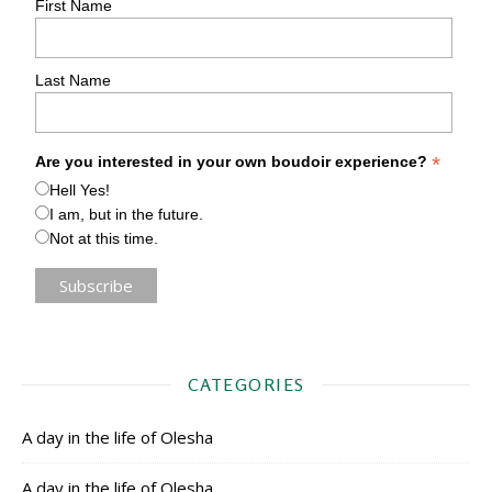
First Name
Last Name
*
Are you interested in your own boudoir experience?
Hell Yes!
I am, but in the future.
Not at this time.
CATEGORIES
A day in the life of Olesha
A day in the life of Olesha