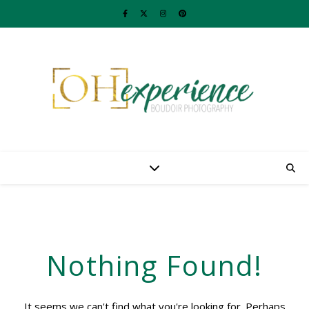
Nothing Found!
It seems we can't find what you're looking for. Perhaps