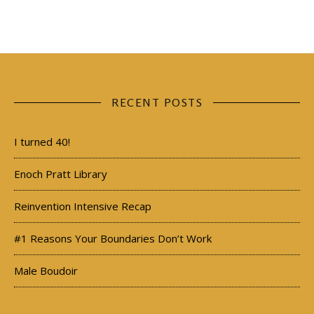
RECENT POSTS
I turned 40!
Enoch Pratt Library
Reinvention Intensive Recap
#1 Reasons Your Boundaries Don’t Work
Male Boudoir