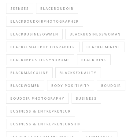
5SENSES
BLACKBOUDOIR
BLACKBOUDOIRPHOTOGRAPHER
BLACKBUSINESOWMEN
BLACKBUSINESSWOMAN
BLACKFEMALEPHOTOGRAPHER
BLACKFEMININE
BLACKIMPOSTERSYNDROME
BLACK KINK
BLACKMASCULINE
BLACKSEXUALITY
BLACKWOMEN
BODY POSITIVITY
BOUDOIR
BOUDOIR PHOTOGRAPHY
BUSINESS
BUSINESS & ENTREPRENEUR
BUSINESS & ENTREPRENEURSHIP
CHERRY BLOSSOM INTIMATES
COMMUNITY