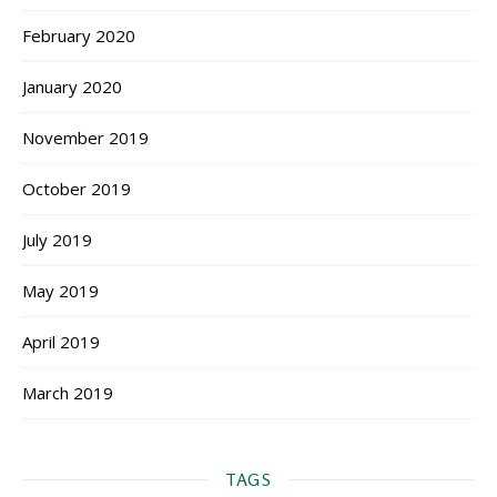
February 2020
January 2020
November 2019
October 2019
July 2019
May 2019
April 2019
March 2019
TAGS