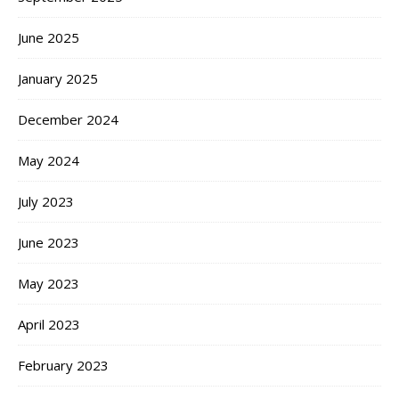
June 2025
January 2025
December 2024
May 2024
July 2023
June 2023
May 2023
April 2023
February 2023