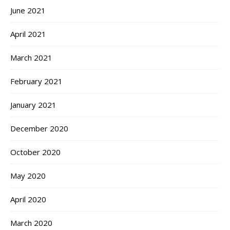
June 2021
April 2021
March 2021
February 2021
January 2021
December 2020
October 2020
May 2020
April 2020
March 2020