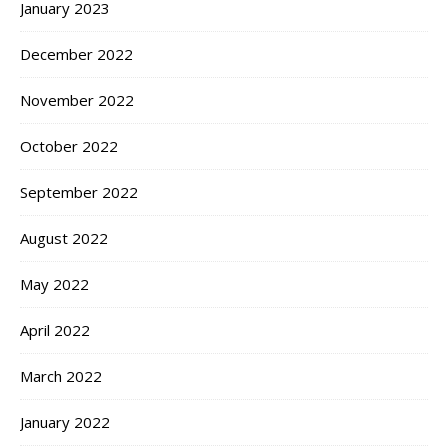
January 2023
December 2022
November 2022
October 2022
September 2022
August 2022
May 2022
April 2022
March 2022
January 2022