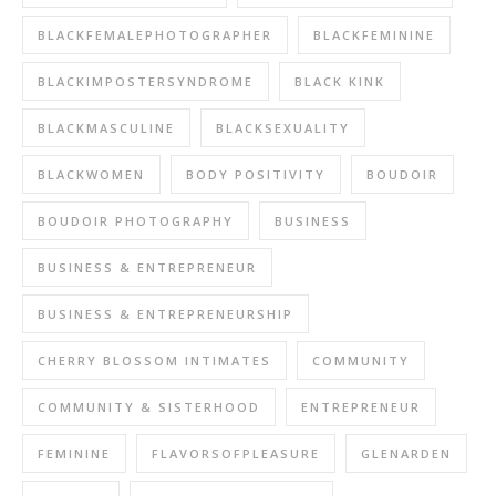
BLACKFEMALEPHOTOGRAPHER
BLACKFEMININE
BLACKIMPOSTERSYNDROME
BLACK KINK
BLACKMASCULINE
BLACKSEXUALITY
BLACKWOMEN
BODY POSITIVITY
BOUDOIR
BOUDOIR PHOTOGRAPHY
BUSINESS
BUSINESS & ENTREPRENEUR
BUSINESS & ENTREPRENEURSHIP
CHERRY BLOSSOM INTIMATES
COMMUNITY
COMMUNITY & SISTERHOOD
ENTREPRENEUR
FEMININE
FLAVORSOFPLEASURE
GLENARDEN