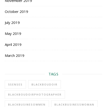
November 2019
October 2019
July 2019
May 2019
April 2019
March 2019
TAGS
5SENSES
BLACKBOUDOIR
BLACKBOUDOIRPHOTOGRAPHER
BLACKBUSINESOWMEN
BLACKBUSINESSWOMAN