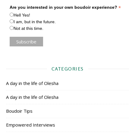
*
Are you interested in your own boudoir experience?
Hell Yes!
I am, but in the future.
Not at this time.
CATEGORIES
A day in the life of Olesha
A day in the life of Olesha
Boudoir Tips
Empowered Interviews