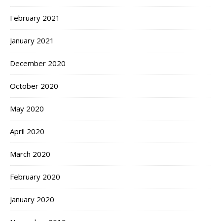
February 2021
January 2021
December 2020
October 2020
May 2020
April 2020
March 2020
February 2020
January 2020