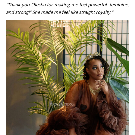
“Thank you Olesha for making me feel powerful, feminine,
and strong!” She made me feel like straight royalty.”