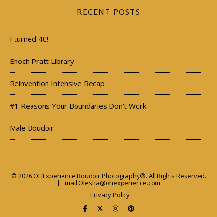
RECENT POSTS
I turned 40!
Enoch Pratt Library
Reinvention Intensive Recap
#1 Reasons Your Boundaries Don’t Work
Male Boudoir
© 2026 OHExperience Boudoir Photography®. All Rights Reserved.
| Email
Olesha@ohexperience.com
Privacy Policy