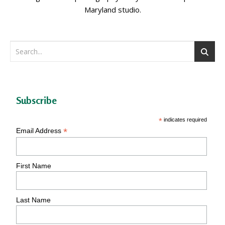
Maryland studio.
Subscribe
*
indicates required
*
Email Address
First Name
Last Name