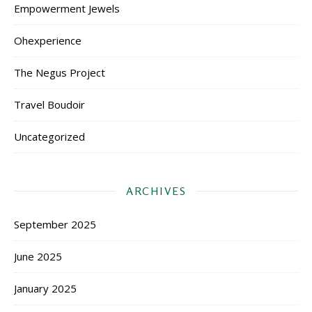
Empowerment Jewels
Ohexperience
The Negus Project
Travel Boudoir
Uncategorized
ARCHIVES
September 2025
June 2025
January 2025