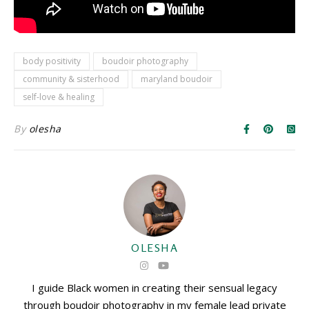
body positivity
boudoir photography
community & sisterhood
maryland boudoir
self-love & healing
By
olesha
OLESHA
I guide Black women in creating their sensual legacy
through boudoir photography in my female lead private