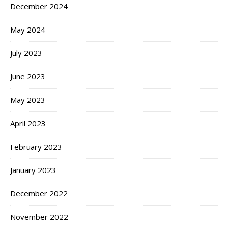
December 2024
May 2024
July 2023
June 2023
May 2023
April 2023
February 2023
January 2023
December 2022
November 2022