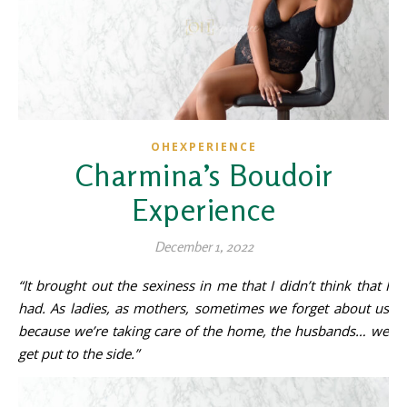
OHEXPERIENCE
Charmina’s Boudoir
Experience
December 1, 2022
“It brought out the sexiness in me that I didn’t think that I
had. As ladies, as mothers, sometimes we forget about us
because we’re taking care of the home, the husbands… we
get put to the side.”