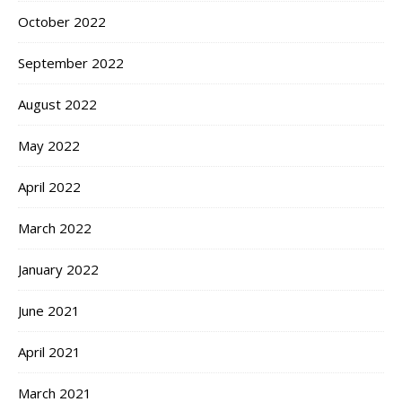
October 2022
September 2022
August 2022
May 2022
April 2022
March 2022
January 2022
June 2021
April 2021
March 2021