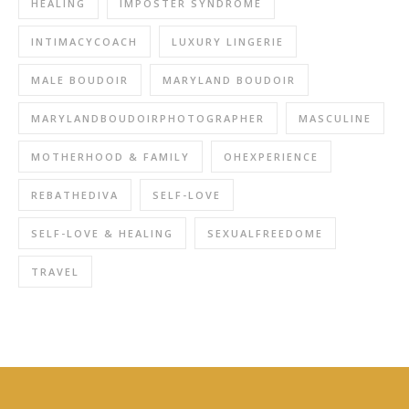
HEALING
IMPOSTER SYNDROME
INTIMACYCOACH
LUXURY LINGERIE
MALE BOUDOIR
MARYLAND BOUDOIR
MARYLANDBOUDOIRPHOTOGRAPHER
MASCULINE
MOTHERHOOD & FAMILY
OHEXPERIENCE
REBATHEDIVA
SELF-LOVE
SELF-LOVE & HEALING
SEXUALFREEDOME
TRAVEL