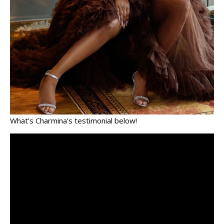
What’s Charmina’s testimonial below!