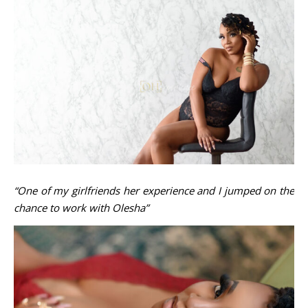
“One of my girlfriends her experience and I jumped on the
chance to work with Olesha”