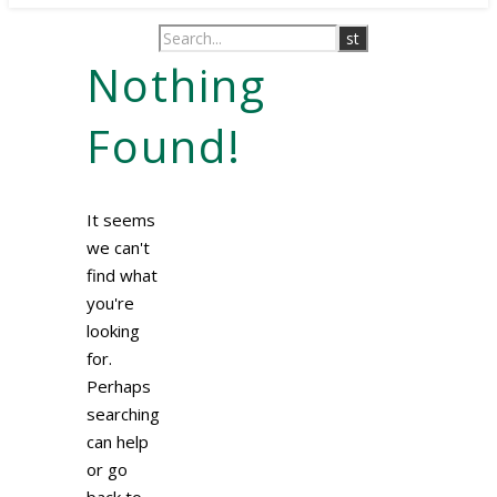
Nothing
Found!
It seems
we can't
find what
you're
looking
for.
Perhaps
searching
can help
or go
back to