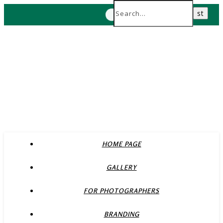
HOME PAGE
GALLERY
FOR PHOTOGRAPHERS
BRANDING