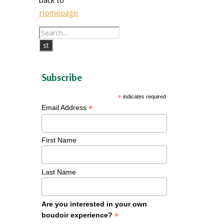
Homepage
Subscribe
*
indicates required
*
Email Address
First Name
Last Name
Are you interested in your own
*
boudoir experience?