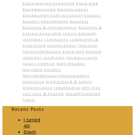
blackimpostersyndrome
black kink
blackmasculine
blacksexuality
blackwomen
body positivity
boudoir
boudoir photography
business
business & entrepreneur
business &
entrepreneurship
cherry blossom
intimates
community
community &
sisterhood
entrepreneur
feminine
flavorsofpleasure
glenarden
healing
imposter syndrome
intimacycoach
luxury lingerie
male boudoir
maryland boudoir
marylandboudoirphotographer
masculine
motherhood & family
ohexperience
rebathediva
self-love
self-love & healing
sexualfreedome
travel
Recent Posts
I turned
40!
Enoch