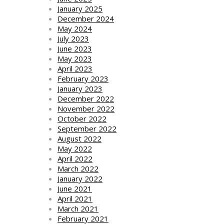
January 2025
December 2024
May 2024
July 2023
June 2023
May 2023
April 2023
February 2023
January 2023
December 2022
November 2022
October 2022
September 2022
August 2022
May 2022
April 2022
March 2022
January 2022
June 2021
April 2021
March 2021
February 2021