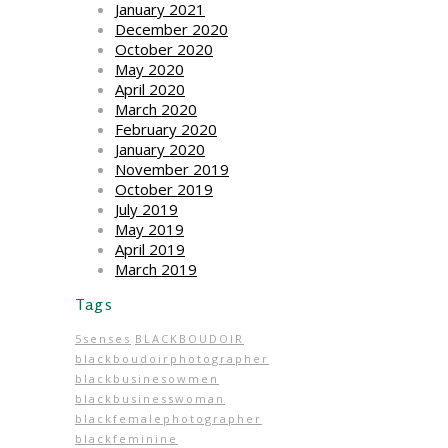
January 2021
December 2020
October 2020
May 2020
April 2020
March 2020
February 2020
January 2020
November 2019
October 2019
July 2019
May 2019
April 2019
March 2019
Tags
5senses
BLACKBOUDOIR
blackboudoirphotographer
blackbusinesowmen
blackbusinesswoman
blackfemalephotographer
blackfeminine