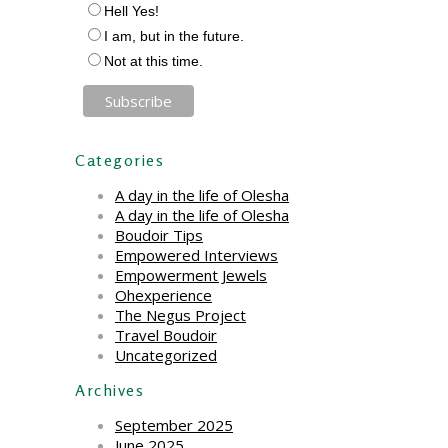
Hell Yes!
I am, but in the future.
Not at this time.
Categories
A day in the life of Olesha
A day in the life of Olesha
Boudoir Tips
Empowered Interviews
Empowerment Jewels
Ohexperience
The Negus Project
Travel Boudoir
Uncategorized
Archives
September 2025
June 2025