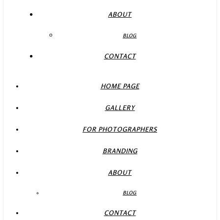
ABOUT
BLOG
CONTACT
HOME PAGE
GALLERY
FOR PHOTOGRAPHERS
BRANDING
ABOUT
BLOG
CONTACT