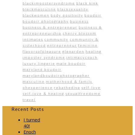
blackimpostersyndrome
black kink
blackmasculine
blacksexuality
blackwomen
body positivity
boudoir
boudoir photography
business
business & entrepreneur
business &
entrepreneurship
cherry blossom
intimates
community
community &
sisterhood
entrepreneur
feminine
flavorsofpleasure
glenarden
healing
imposter syndrome
intimacycoach
luxury lingerie
male boudoir
maryland boudoir
marylandboudoirphotographer
masculine
motherhood & family
ohexperience
rebathediva
self-love
self-love & healing
sexualfreedome
travel
Recent Posts
I turned
40!
Enoch