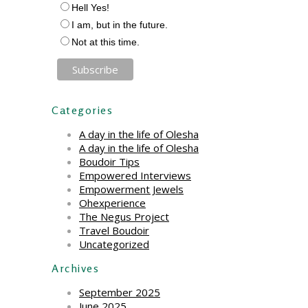
Hell Yes!
I am, but in the future.
Not at this time.
Categories
A day in the life of Olesha
A day in the life of Olesha
Boudoir Tips
Empowered Interviews
Empowerment Jewels
Ohexperience
The Negus Project
Travel Boudoir
Uncategorized
Archives
September 2025
June 2025