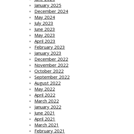
January 2025
December 2024
May 2024
July 2023
June 2023
May 2023
April 2023
February 2023
January 2023
December 2022
November 2022
October 2022
September 2022
August 2022
May 2022
April 2022
March 2022
January 2022
June 2021
April 2021
March 2021
February 2021