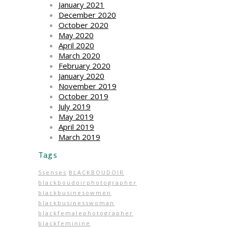
January 2021
December 2020
October 2020
May 2020
April 2020
March 2020
February 2020
January 2020
November 2019
October 2019
July 2019
May 2019
April 2019
March 2019
Tags
5senses
BLACKBOUDOIR
blackboudoirphotographer
blackbusinesowmen
blackbusinesswoman
blackfemalephotographer
blackfeminine