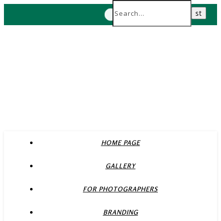
HOME PAGE
GALLERY
FOR PHOTOGRAPHERS
BRANDING