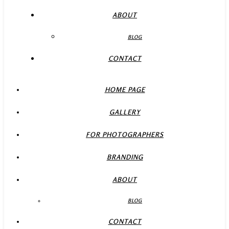
ABOUT
BLOG
CONTACT
HOME PAGE
GALLERY
FOR PHOTOGRAPHERS
BRANDING
ABOUT
BLOG
CONTACT