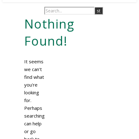
Nothing
Found!
It seems
we can't
find what
you're
looking
for.
Perhaps
searching
can help
or go
back to