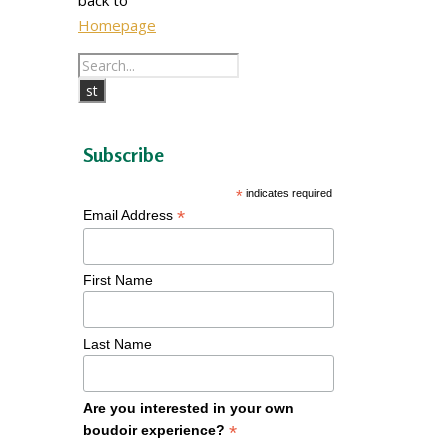
Homepage
Subscribe
*
indicates required
*
Email Address
First Name
Last Name
Are you interested in your own
*
boudoir experience?