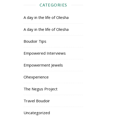
CATEGORIES
A day in the life of Olesha
A day in the life of Olesha
Boudoir Tips
Empowered Interviews
Empowerment Jewels
Ohexperience
The Negus Project
Travel Boudoir
Uncategorized