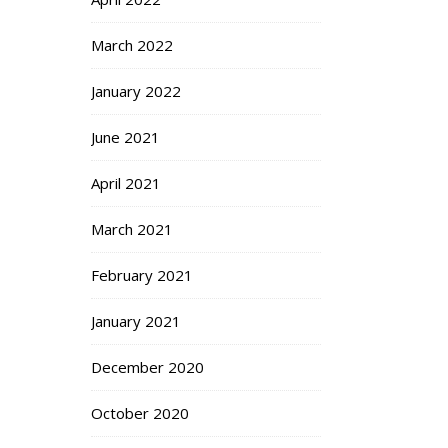
March 2022
January 2022
June 2021
April 2021
March 2021
February 2021
January 2021
December 2020
October 2020