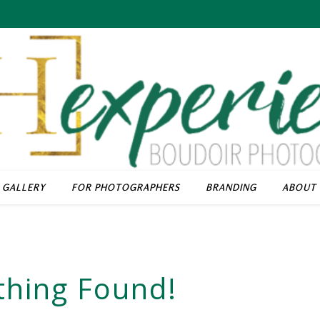
GALLERY
FOR PHOTOGRAPHERS
BRANDING
ABOUT
thing Found!