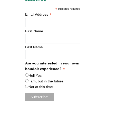
*
indicates required
*
Email Address
First Name
Last Name
Are you interested in your own
*
boudoir experience?
Hell Yes!
I am, but in the future.
Not at this time.