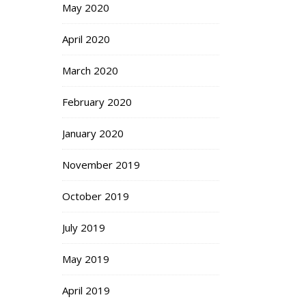
May 2020
April 2020
March 2020
February 2020
January 2020
November 2019
October 2019
July 2019
May 2019
April 2019