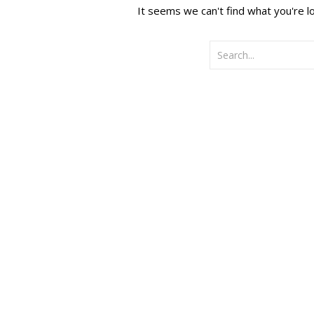
It seems we can't find what you're l