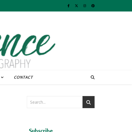
CONTACT
Subscribe