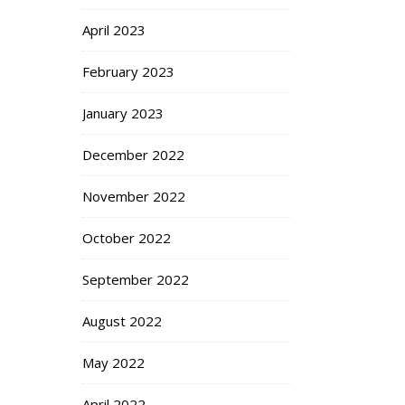
April 2023
February 2023
January 2023
December 2022
November 2022
October 2022
September 2022
August 2022
May 2022
April 2022