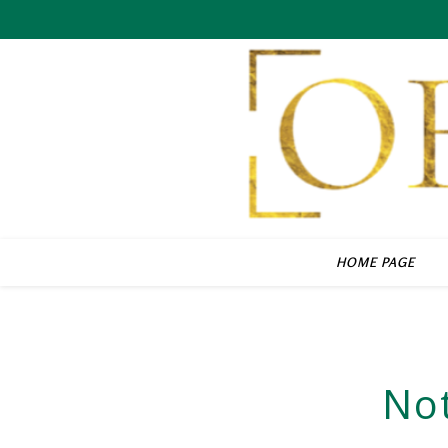
HOME PAGE
No