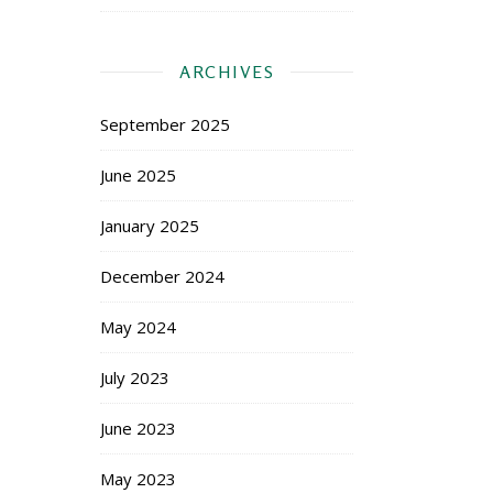
ARCHIVES
September 2025
June 2025
January 2025
December 2024
May 2024
July 2023
June 2023
May 2023