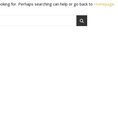
ooking for. Perhaps searching can help or go back to
Homepage