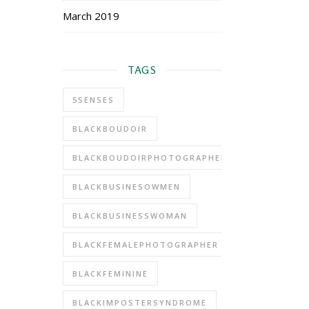
March 2019
TAGS
5SENSES
BLACKBOUDOIR
BLACKBOUDOIRPHOTOGRAPHER
BLACKBUSINESOWMEN
BLACKBUSINESSWOMAN
BLACKFEMALEPHOTOGRAPHER
BLACKFEMININE
BLACKIMPOSTERSYNDROME