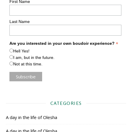
First Name
Last Name
*
Are you interested in your own boudoir experience?
Hell Yes!
I am, but in the future.
Not at this time.
CATEGORIES
A day in the life of Olesha
A day in the life of Olesha