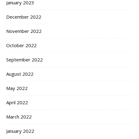
January 2023
December 2022
November 2022
October 2022
September 2022
August 2022
May 2022
April 2022
March 2022
January 2022