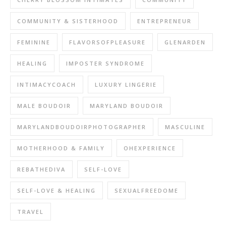
COMMUNITY & SISTERHOOD
ENTREPRENEUR
FEMININE
FLAVORSOFPLEASURE
GLENARDEN
HEALING
IMPOSTER SYNDROME
INTIMACYCOACH
LUXURY LINGERIE
MALE BOUDOIR
MARYLAND BOUDOIR
MARYLANDBOUDOIRPHOTOGRAPHER
MASCULINE
MOTHERHOOD & FAMILY
OHEXPERIENCE
REBATHEDIVA
SELF-LOVE
SELF-LOVE & HEALING
SEXUALFREEDOME
TRAVEL