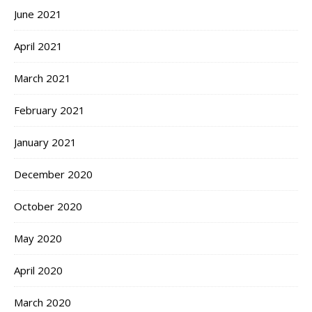
June 2021
April 2021
March 2021
February 2021
January 2021
December 2020
October 2020
May 2020
April 2020
March 2020