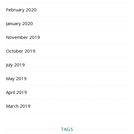
February 2020
January 2020
November 2019
October 2019
July 2019
May 2019
April 2019
March 2019
TAGS