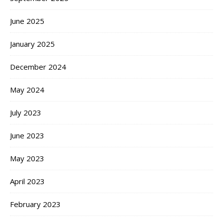
June 2025
January 2025
December 2024
May 2024
July 2023
June 2023
May 2023
April 2023
February 2023