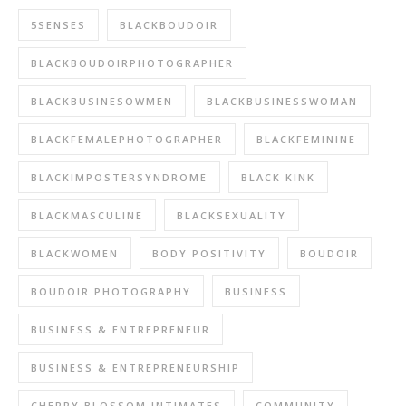
5SENSES
BLACKBOUDOIR
BLACKBOUDOIRPHOTOGRAPHER
BLACKBUSINESOWMEN
BLACKBUSINESSWOMAN
BLACKFEMALEPHOTOGRAPHER
BLACKFEMININE
BLACKIMPOSTERSYNDROME
BLACK KINK
BLACKMASCULINE
BLACKSEXUALITY
BLACKWOMEN
BODY POSITIVITY
BOUDOIR
BOUDOIR PHOTOGRAPHY
BUSINESS
BUSINESS & ENTREPRENEUR
BUSINESS & ENTREPRENEURSHIP
CHERRY BLOSSOM INTIMATES
COMMUNITY