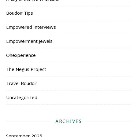
Boudoir Tips
Empowered Interviews
Empowerment Jewels
Ohexperience
The Negus Project
Travel Boudoir
Uncategorized
ARCHIVES
September 2025