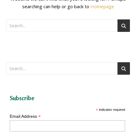
searching can help or go back to
Homepage
Subscribe
*
indicates required
*
Email Address