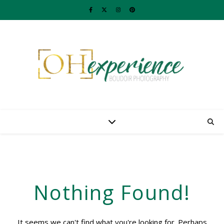
Nothing Found!
It seems we can't find what you're looking for. Perhaps