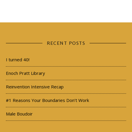
RECENT POSTS
I turned 40!
Enoch Pratt Library
Reinvention Intensive Recap
#1 Reasons Your Boundaries Don’t Work
Male Boudoir