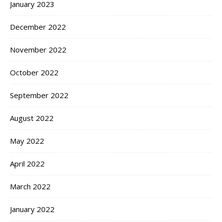
January 2023
December 2022
November 2022
October 2022
September 2022
August 2022
May 2022
April 2022
March 2022
January 2022