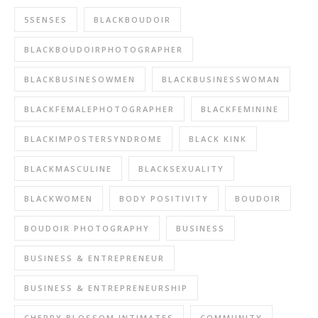
5SENSES
BLACKBOUDOIR
BLACKBOUDOIRPHOTOGRAPHER
BLACKBUSINESOWMEN
BLACKBUSINESSWOMAN
BLACKFEMALEPHOTOGRAPHER
BLACKFEMININE
BLACKIMPOSTERSYNDROME
BLACK KINK
BLACKMASCULINE
BLACKSEXUALITY
BLACKWOMEN
BODY POSITIVITY
BOUDOIR
BOUDOIR PHOTOGRAPHY
BUSINESS
BUSINESS & ENTREPRENEUR
BUSINESS & ENTREPRENEURSHIP
CHERRY BLOSSOM INTIMATES
COMMUNITY