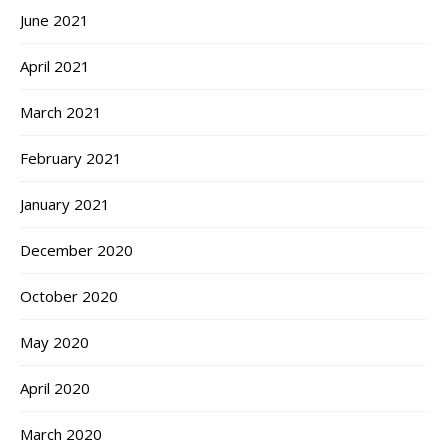
June 2021
April 2021
March 2021
February 2021
January 2021
December 2020
October 2020
May 2020
April 2020
March 2020