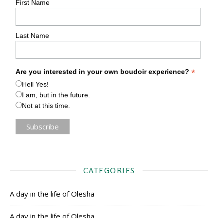
First Name
Last Name
*
Are you interested in your own boudoir experience?
Hell Yes!
I am, but in the future.
Not at this time.
CATEGORIES
A day in the life of Olesha
A day in the life of Olesha