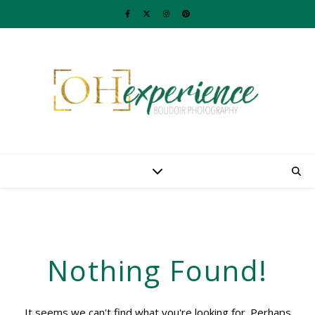
Nothing Found!
It seems we can't find what you're looking for. Perhaps