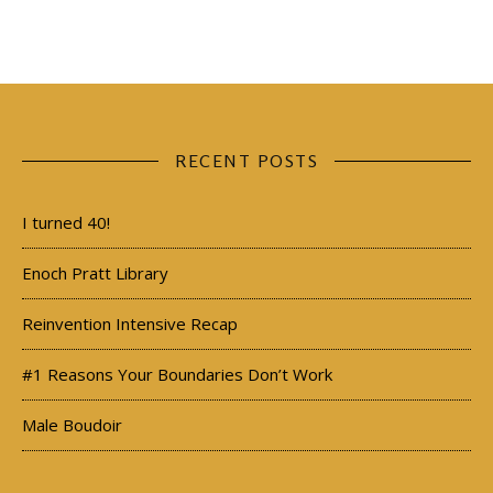
RECENT POSTS
I turned 40!
Enoch Pratt Library
Reinvention Intensive Recap
#1 Reasons Your Boundaries Don’t Work
Male Boudoir