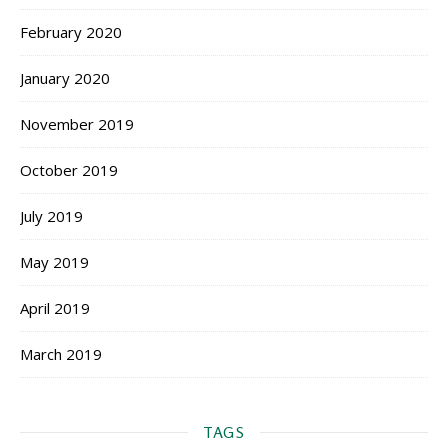
February 2020
January 2020
November 2019
October 2019
July 2019
May 2019
April 2019
March 2019
TAGS