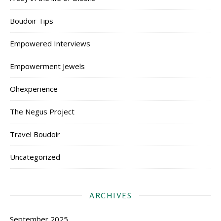
Boudoir Tips
Empowered Interviews
Empowerment Jewels
Ohexperience
The Negus Project
Travel Boudoir
Uncategorized
ARCHIVES
September 2025