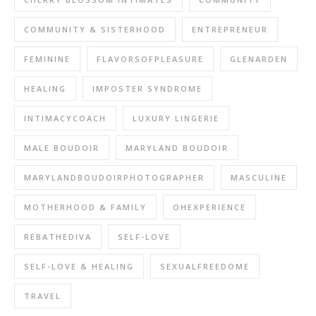
COMMUNITY & SISTERHOOD
ENTREPRENEUR
FEMININE
FLAVORSOFPLEASURE
GLENARDEN
HEALING
IMPOSTER SYNDROME
INTIMACYCOACH
LUXURY LINGERIE
MALE BOUDOIR
MARYLAND BOUDOIR
MARYLANDBOUDOIRPHOTOGRAPHER
MASCULINE
MOTHERHOOD & FAMILY
OHEXPERIENCE
REBATHEDIVA
SELF-LOVE
SELF-LOVE & HEALING
SEXUALFREEDOME
TRAVEL