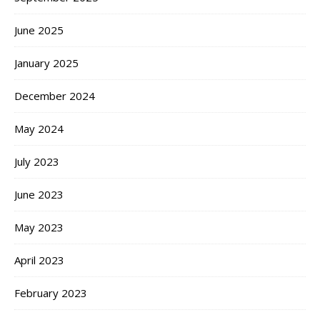
June 2025
January 2025
December 2024
May 2024
July 2023
June 2023
May 2023
April 2023
February 2023