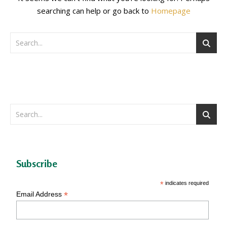
searching can help or go back to
Homepage
Subscribe
*
indicates required
*
Email Address