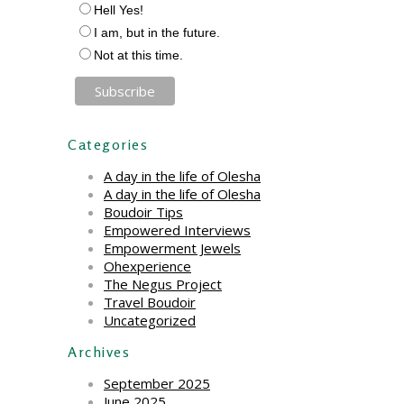
Hell Yes!
I am, but in the future.
Not at this time.
Categories
A day in the life of Olesha
A day in the life of Olesha
Boudoir Tips
Empowered Interviews
Empowerment Jewels
Ohexperience
The Negus Project
Travel Boudoir
Uncategorized
Archives
September 2025
June 2025