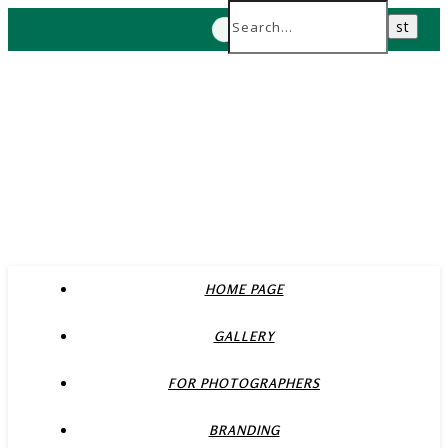
HOME PAGE
GALLERY
FOR PHOTOGRAPHERS
BRANDING