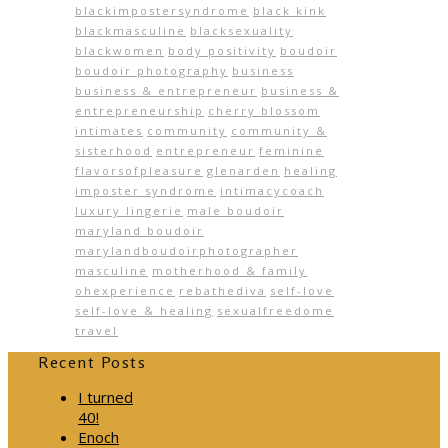
blackimpostersyndrome
black kink
blackmasculine
blacksexuality
blackwomen
body positivity
boudoir
boudoir photography
business
business & entrepreneur
business &
entrepreneurship
cherry blossom
intimates
community
community &
sisterhood
entrepreneur
feminine
flavorsofpleasure
glenarden
healing
imposter syndrome
intimacycoach
luxury lingerie
male boudoir
maryland boudoir
marylandboudoirphotographer
masculine
motherhood & family
ohexperience
rebathediva
self-love
self-love & healing
sexualfreedome
travel
Recent Posts
I turned
40!
Enoch