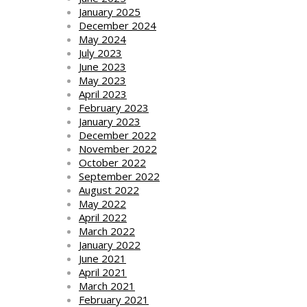
January 2025
December 2024
May 2024
July 2023
June 2023
May 2023
April 2023
February 2023
January 2023
December 2022
November 2022
October 2022
September 2022
August 2022
May 2022
April 2022
March 2022
January 2022
June 2021
April 2021
March 2021
February 2021