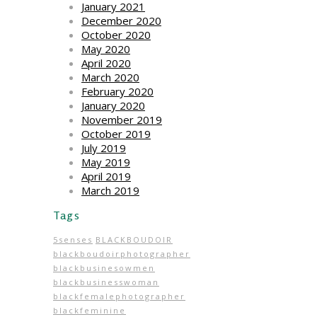
January 2021
December 2020
October 2020
May 2020
April 2020
March 2020
February 2020
January 2020
November 2019
October 2019
July 2019
May 2019
April 2019
March 2019
Tags
5senses
BLACKBOUDOIR
blackboudoirphotographer
blackbusinesowmen
blackbusinesswoman
blackfemalephotographer
blackfeminine