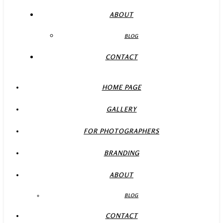
ABOUT
BLOG
CONTACT
HOME PAGE
GALLERY
FOR PHOTOGRAPHERS
BRANDING
ABOUT
BLOG
CONTACT