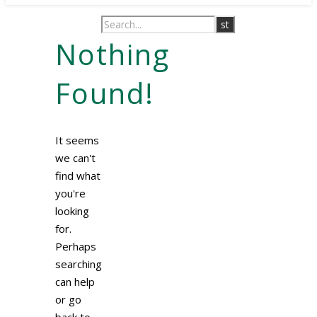
Nothing
Found!
It seems
we can't
find what
you're
looking
for.
Perhaps
searching
can help
or go
back to