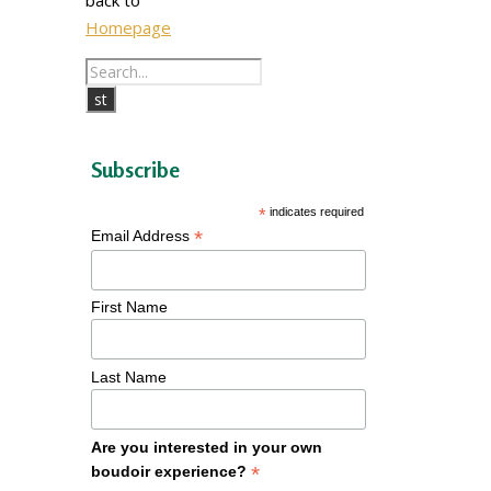
Homepage
Subscribe
*
indicates required
*
Email Address
First Name
Last Name
Are you interested in your own
*
boudoir experience?